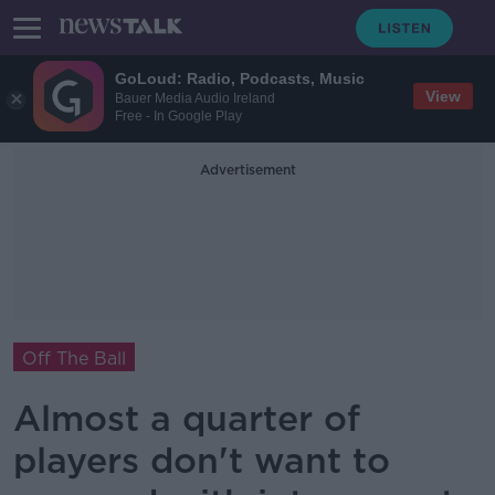
GoLoud: Radio, Podcasts, Music
View
Bauer Media Audio Ireland
Free - In Google Play
Advertisement
Off The Ball
Almost a quarter of
players don't want to