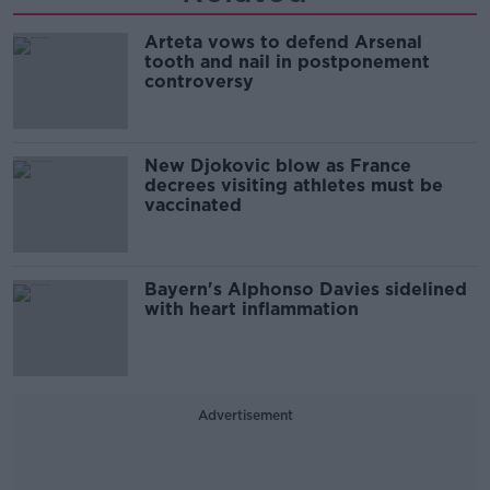
Arteta vows to defend Arsenal
tooth and nail in postponement
controversy
New Djokovic blow as France
decrees visiting athletes must be
vaccinated
Bayern's Alphonso Davies sidelined
with heart inflammation
Advertisement