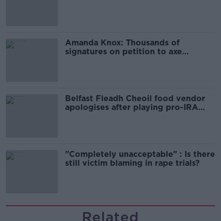
Campaign
Amanda Knox: Thousands of
signatures on petition to axe
comedy show
Belfast Fleadh Cheoil food vendor
apologises after playing pro-IRA
song
"Completely unacceptable" : Is there
still victim blaming in rape trials?
Related