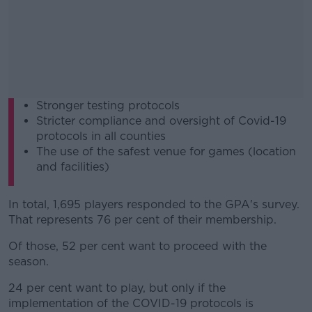
Stronger testing protocols
Stricter compliance and oversight of Covid-19
protocols in all counties
The use of the safest venue for games (location
and facilities)
In total, 1,695 players responded to the GPA's survey.
That represents 76 per cent of their membership.
Of those, 52 per cent want to proceed with the
season.
24 per cent want to play, but only if the
implementation of the COVID-19 protocols is