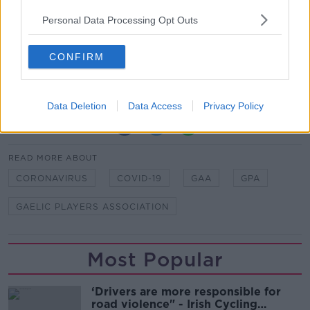
however.
Personal Data Processing Opt Outs
"The NEC will continue to monitor developments with
a close eye on compliance with Covid-19 protocols.
CONFIRM
We will not hesitate to take further action as we have
been mandated to do if required.”
Data Deletion
Data Access
Privacy Policy
SHARE THIS ARTICLE
READ MORE ABOUT
CORONAVIRUS
COVID-19
GAA
GPA
GAELIC PLAYERS ASSOCIATION
Most Popular
‘Drivers are more responsible for
road violence" - Irish Cycling