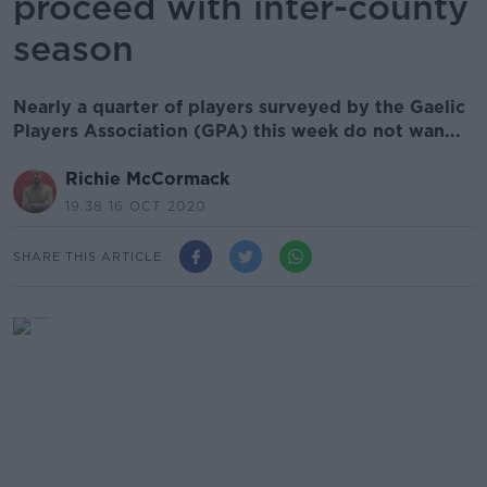
proceed with inter-county
season
Nearly a quarter of players surveyed by the Gaelic
Players Association (GPA) this week do not wan...
Richie McCormack
19.38 16 OCT 2020
SHARE THIS ARTICLE