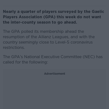
Nearly a quarter of players surveyed by the Gaelic
Players Association (GPA) this week do not want
the inter-county season to go ahead.
The GPA polled its membership ahead the
resumption of the Allianz Leagues, and with the
country seemingly close to Level-5 coronavirus
restrictions.
The GPA's National Executive Committee (NEC) has
called for the following:
Advertisement