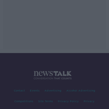
Contact
Events
Advertising
Alcohol Advertising
Competitions
Site Terms
Privacy Policy
Privacy