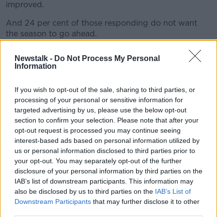
improved.
And 24 per cent of those responding do not want
the season to go ahead.
A total of twenty Allianz Football League matches are
Newstalk -
Do Not Process My Personal
to be played across the coming weekend.
Information
GPA CEO Paul Flynn said, "We are deeply concerned
If you wish to opt-out of the sale, sharing to third parties, or
about our member's welfare given the ongoing
processing of your personal or sensitive information for
developments nationwide.
targeted advertising by us, please use the below opt-out
"The clear message from our members is we need to
section to confirm your selection. Please note that after your
opt-out request is processed you may continue seeing
strengthen the protocols to protect the welfare of the
interest-based ads based on personal information utilized by
players, their families and their communities.
us or personal information disclosed to third parties prior to
“We also need to respect the decision of players who
your opt-out. You may separately opt-out of the further
opt out of the 2020 season."
disclosure of your personal information by third parties on the
IAB’s list of downstream participants. This information may
NEC chair Tom Parsons added, "The NEC has taken
also be disclosed by us to third parties on the
IAB’s List of
our members views on board when making our
Downstream Participants
that may further disclose it to other
decision today. This is not a full stop on the matter
third parties.