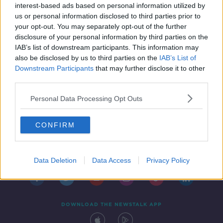
SATURDAY
interest-based ads based on personal information utilized by
us or personal information disclosed to third parties prior to
SPONSORED
your opt-out. You may separately opt-out of the further
disclosure of your personal information by third parties on the
IAB’s list of downstream participants. This information may
also be disclosed by us to third parties on the
IAB’s List of
Downstream Participants
that may further disclose it to other
third parties.
Personal Data Processing Opt Outs
CONFIRM
Contact
Events
Advertising
Alcohol Advertising
Competitions
Site Terms
Privacy Policy
Privacy
Data Deletion
Data Access
Privacy Policy
DOWNLOAD THE NEWSTALK APP