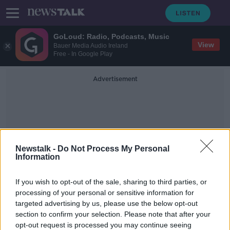
GoLoud: Radio, Podcasts, Music
View
Bauer Media Audio Ireland
Free - In Google Play
Advertisement
Newstalk -
Do Not Process My Personal
Information
South American World Cup
If you wish to opt-out of the sale, sharing to third parties, or
Chances
processing of your personal or sensitive information for
targeted advertising by us, please use the below opt-out
section to confirm your selection. Please note that after your
Everything that happens in the final
lies secondary to Messi | FOOTBALL
opt-out request is processed you may continue seeing