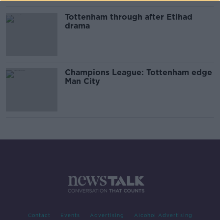
Tottenham through after Etihad
drama
Champions League: Tottenham edge
Man City
Contact
Events
Advertising
Alcohol Advertising