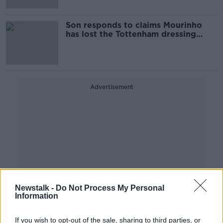
Son responds to claims Mourinho
has lost the Tottenham dressing
room
Advertisement
Newstalk -
Do Not Process My Personal
Information
If you wish to opt-out of the sale, sharing to third parties, or