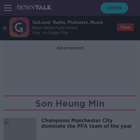
GoLoud: Radio, Podcasts, Music
View
Bauer Media Audio Ireland
Free - In Google Play
Advertisement
Son Heung Min
Champions Manchester City
dominate the PFA team of the year