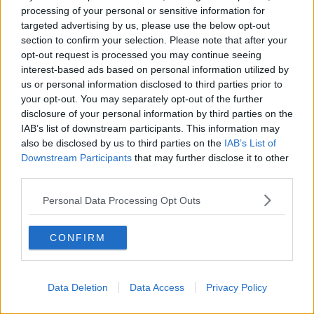
processing of your personal or sensitive information for
José trouble, Quinlan talks Wales,
targeted advertising by us, please use the below opt-out
Bernard Dunne, Ian Wright, Crappy
Quiz
section to confirm your selection. Please note that after your
OTB BREAKFAST
opt-out request is processed you may continue seeing
5 FEB 2021
interest-based ads based on personal information utilized by
02:18:11
us or personal information disclosed to third parties prior to
your opt-out. You may separately opt-out of the further
Dundalk a win away from Europa
League group after penalty joy in
disclosure of your personal information by third parties on the
Moldova
IAB’s list of downstream participants. This information may
also be disclosed by us to third parties on the
IAB’s List of
Downstream Participants
that may further disclose it to other
third parties.
Big blow for Spurs with Son Heung-
min ruled out for the season
Personal Data Processing Opt Outs
CONFIRM
Astonishing ending sends Tottenham
to Champions League final
Data Deletion
Data Access
Privacy Policy