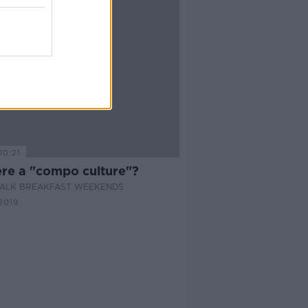
10:21
ere a "compo culture"?
ALK BREAKFAST WEEKENDS
2019