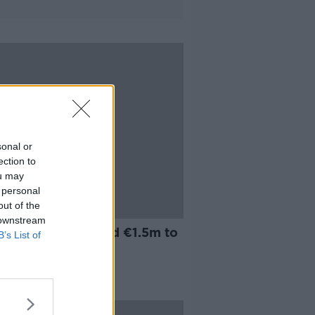
sonal or
ection to
ou may
 personal
out of the
 downstream
n City Council paid €1.5m to
B’s List of
sters last year