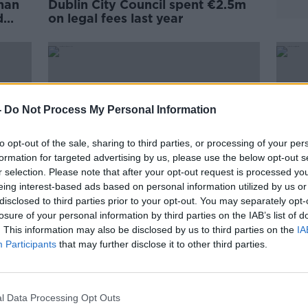
han
Dublin City Council spent €2.5m
d
on legal fees last year
-
Do Not Process My Personal Information
to opt-out of the sale, sharing to third parties, or processing of your per
formation for targeted advertising by us, please use the below opt-out s
r selection. Please note that after your opt-out request is processed y
eing interest-based ads based on personal information utilized by us or
disclosed to third parties prior to your opt-out. You may separately opt-
00:07:00
losure of your personal information by third parties on the IAB’s list of
Law Firms Reaction to HSE Cyber
Dubli
. This information may also be disclosed by us to third parties on the
IA
firms
Attack
barri
Participants
that may further disclose it to other third parties.
 State
NEWSTALK BREAKFAST
21 MAY 2021
l Data Processing Opt Outs