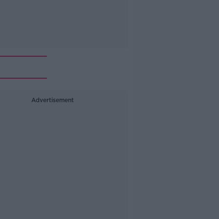
Advertisement