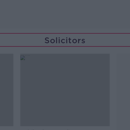
Solicitors