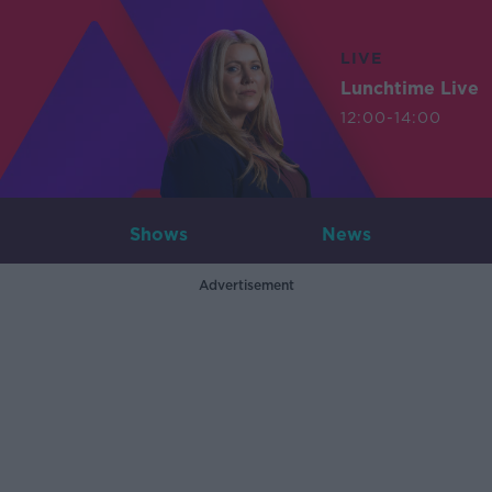
LIVE
Lunchtime Live
12:00-14:00
Shows
News
Advertisement