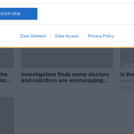
CONFIRM
Data Deletion
Data Access
Privacy Policy
00:
the
Investigation finds some doctors
Is th
ons
and solicitors are encouraging
NEWST
personal injury claims
7 DEC 