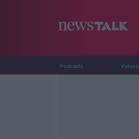
Podcasts
Videos