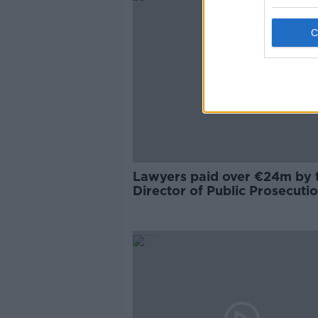
Lawyers paid over €24m by 
Director of Public Prosecuti
last year