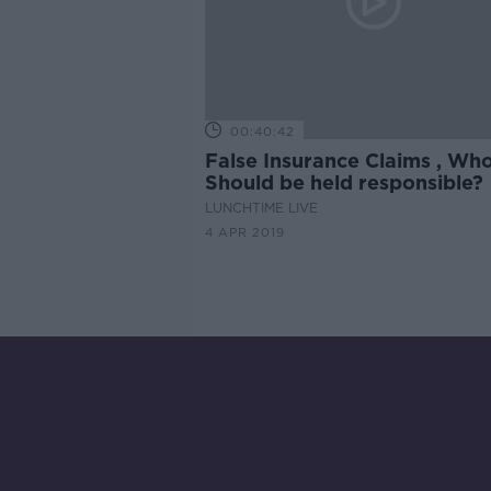
00:40:42
False Insurance Claims , Wh
Should be held responsible?
LUNCHTIME LIVE
4 APR 2019