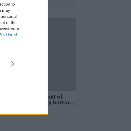
ection to
ou may
 personal
out of the
 downstream
B’s List of
er accused of assault of
riend at Dublin army barracks
ed bail