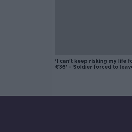
‘I can't keep risking my life f
€36’ – Soldier forced to leav
dream Defence Forces role