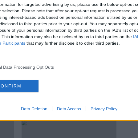
th
Irish man shot dead by police in
formation for targeted advertising by us, please use the below opt-out s
a
Malta
r selection. Please note that after your opt-out request is processed y
eing interest-based ads based on personal information utilized by us or
disclosed to third parties prior to your opt-out. You may separately opt-
losure of your personal information by third parties on the IAB’s list of
. This information may also be disclosed by us to third parties on the
IA
Participants
that may further disclose it to other third parties.
l Data Processing Opt Outs
CONFIRM
l?’ –
Seán Rooney: Lebanese court
Soldi
m
charges five people over
girlf
Data Deletion
Data Access
Privacy Policy
peacekeeper's death
grant