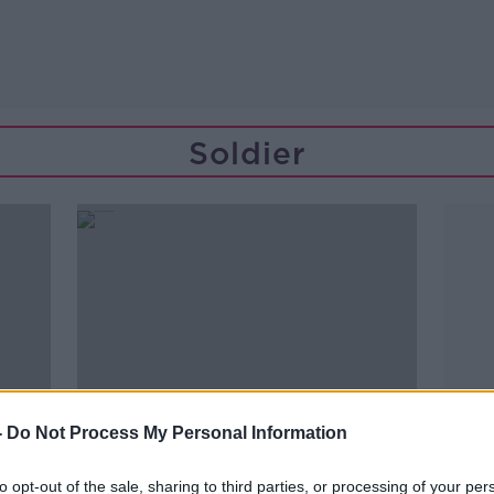
Soldier
-
Do Not Process My Personal Information
to opt-out of the sale, sharing to third parties, or processing of your per