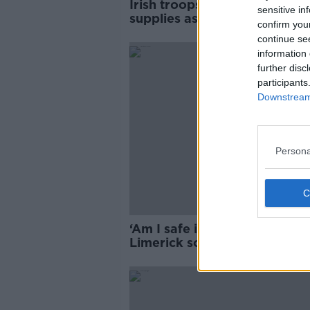
Irish troops 'well stocked' wi
sensitive in
supplies as Israel leaves are
confirm you
around Lebanon outpost
continue se
information 
further disc
participants
Downstream 
Persona
‘Am I safe in this country at al
Limerick soldier attack victi
speaks out