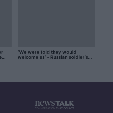
or
'We were told they would
e
welcome us' - Russian soldier's
final texts read out in UN