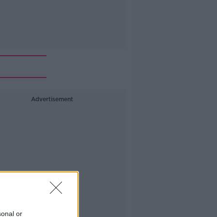
Advertisement
sonal or