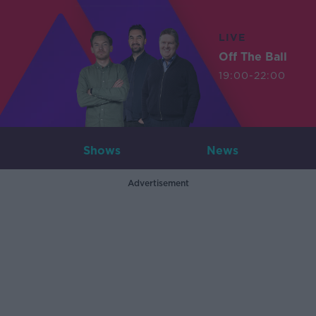
LIVE
Off The Ball
19:00-22:00
Shows
News
Advertisement