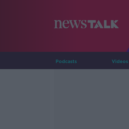
Podcasts
Videos