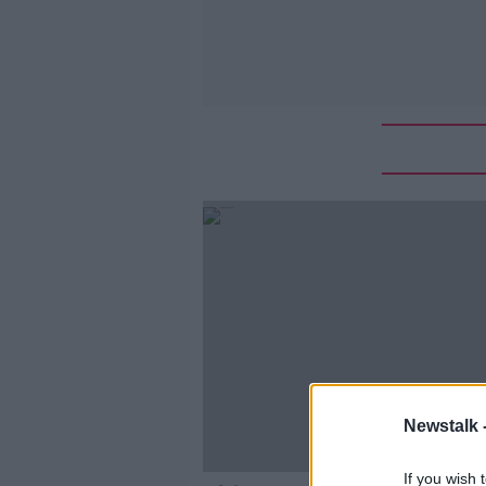
Newstalk 
If you wish 