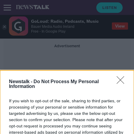
GoLoud: Radio, Podcasts, Music
View
Bauer Media Audio Ireland
Free - In Google Play
Advertisement
Newstalk -
Do Not Process My Personal
Information
Solar Rooftops
If you wish to opt-out of the sale, sharing to third parties, or
processing of your personal or sensitive information for
targeted advertising by us, please use the below opt-out
Amazon pledges to meet Paris
section to confirm your selection. Please note that after your
Climate Accord "10 years early"
opt-out request is processed you may continue seeing
interest-based ads based on personal information utilized by