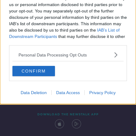
us or personal information disclosed to third parties prior to
your opt-out. You may separately opt-out of the further
disclosure of your personal information by third parties on the
IAB’s list of downstream participants. This information may
also be disclosed by us to third parties on the
IAB’s List of
Downstream Participants
that may further disclose it to other
third parties.
Personal Data Processing Opt Outs
Contact
Events
Advertising
Alcohol Advertising
CONFIRM
Competitions
Site Terms
Privacy Policy
Privacy
Data Deletion
Data Access
Privacy Policy
DOWNLOAD THE NEWSTALK APP