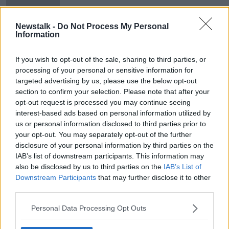
recovered
Newstalk -
Do Not Process My Personal
Information
Over €5.6m seized by Criminal
Assets Bureau last year
If you wish to opt-out of the sale, sharing to third parties, or
processing of your personal or sensitive information for
targeted advertising by us, please use the below opt-out
section to confirm your selection. Please note that after your
opt-out request is processed you may continue seeing
Advertisement
interest-based ads based on personal information utilized by
us or personal information disclosed to third parties prior to
your opt-out. You may separately opt-out of the further
disclosure of your personal information by third parties on the
IAB’s list of downstream participants. This information may
also be disclosed by us to third parties on the
IAB’s List of
Downstream Participants
that may further disclose it to other
third parties.
Personal Data Processing Opt Outs