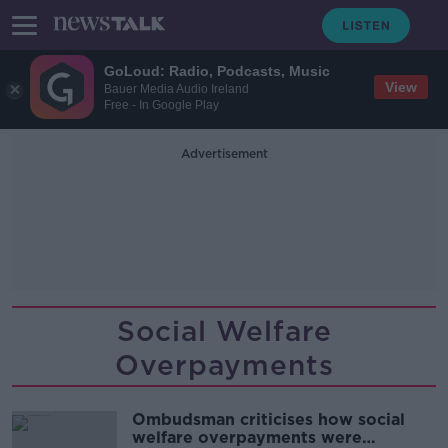
GoLoud: Radio, Podcasts, Music
View
Bauer Media Audio Ireland
Free - In Google Play
Advertisement
Social Welfare
Overpayments
Ombudsman criticises how social
welfare overpayments were