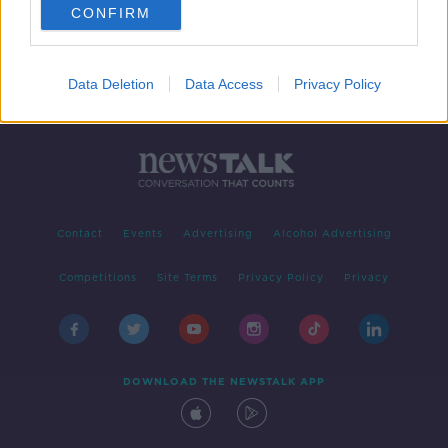
CONFIRM
Data Deletion
Data Access
Privacy Policy
Contact
Events
Advertising
Alcohol Advertising
Competitions
Site Terms
Privacy Policy
Privacy
DOWNLOAD THE NEWSTALK APP