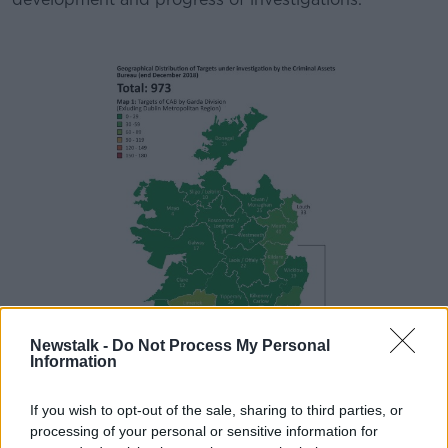
Newstalk -
Do Not Process My Personal
Information
If you wish to opt-out of the sale, sharing to third parties, or
processing of your personal or sensitive information for