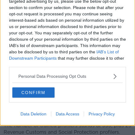
targeted advertising by us, please use the below opt-out
section to confirm your selection. Please note that after your
opt-out request is processed you may continue seeing
Source: Criminal Assets Bureau
interest-based ads based on personal information utilized by
"The Criminal Assets Bureau's 2018 Annual Report
us or personal information disclosed to third parties prior to
evidences the hard work and dedication of all of the
your opt-out. You may separately opt-out of the further
staff and agencies involved in CAB and I would like
disclosure of your personal information by third parties on the
to thank them for their ongoing efforts and
IAB’s list of downstream participants. This information may
determination to deprive people of the benefits of
also be disclosed by us to third parties on the
IAB’s List of
their criminal activity."
Downstream Participants
that may further disclose it to other
third parties.
The bureau targets assets which are from or
suspected to be from criminal conduct.
Personal Data Processing Opt Outs
Asset profilers, trained by the CAB, provide a
CONFIRM
profiling service in each Garda division of suspects
operating within their area - with particular reference
to those involved in drug dealing and serious criminal
activity.
Data Deletion
Data Access
Privacy Policy
The number of trained profilers stands at 353, plus 25
Revenue Customs and Social Protection profilers.