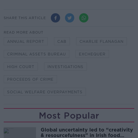
SHARE THIS ARTICLE
READ MORE ABOUT
ANNUAL REPORT
CAB
CHARLIE FLANAGAN
CRIMINAL ASSETS BUREAU
EXCHEQUER
HIGH COURT
INVESTIGATIONS
PROCEEDS OF CRIME
SOCIAL WELFARE OVERPAYMENTS
Most Popular
Global uncertainty led to “creativity
& resourcefulness” in Irish food