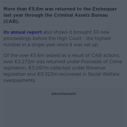
More than €5.6m was returned to the Exchequer
last year through the Criminal Assets Bureau
(CAB).
Its annual report
also shows it brought 30 new
proceedings before the High Court - the highest
number in a single year since it was set up.
Of the over €5.6m seized as a result of CAB actions,
over €2.272m was returned under Proceeds of Crime
legislation, €3.097m collected under Revenue
legislation and €0.323m recovered in Social Welfare
overpayments.
Advertisement