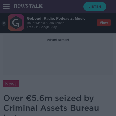
GoLoud: Radio, Podcasts, Music
View
Bauer Media Audio Ireland
Free - In Google Play
Advertisement
News
Over €5.6m seized by
Criminal Assets Bureau