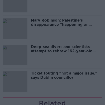
sector
Mary Robinson: Palestine’s
disappearance “happening on
Europe’s watch”
Deep-sea divers and scientists
attempt to rebrew 162-year-old
Guinness
Ticket touting “not a major issue,”
says Dublin councillor
Related