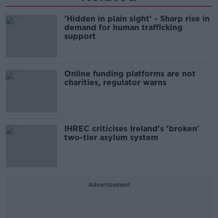
'Hidden in plain sight' - Sharp rise in
demand for human trafficking
support
Online funding platforms are not
charities, regulator warns
IHREC criticises Ireland's 'broken'
two-tier asylum system
Advertisement