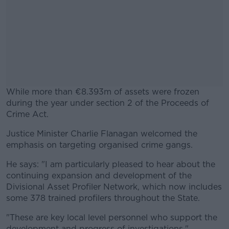
While more than €8.393m of assets were frozen
during the year under section 2 of the Proceeds of
Crime Act.
Justice Minister Charlie Flanagan welcomed the
#AD
emphasis on targeting organised crime gangs.
He says: "I am particularly pleased to hear about the
continuing expansion and development of the
Divisional Asset Profiler Network, which now includes
Learn more
some 378 trained profilers throughout the State.
"These are key local level personnel who support the
development and progress of investigations."