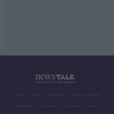
Contact
Events
Advertising
Alcohol Advertising
Competitions
Site Terms
Privacy Policy
Privacy