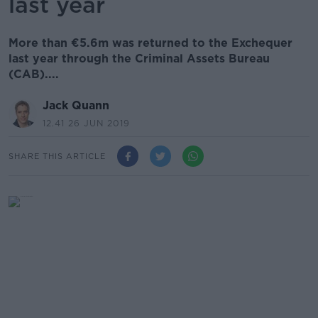
last year
More than €5.6m was returned to the Exchequer
last year through the Criminal Assets Bureau
(CAB)....
Jack Quann
12.41 26 JUN 2019
SHARE THIS ARTICLE