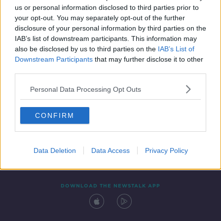
us or personal information disclosed to third parties prior to
your opt-out. You may separately opt-out of the further
disclosure of your personal information by third parties on the
IAB’s list of downstream participants. This information may
also be disclosed by us to third parties on the
IAB’s List of
Downstream Participants
that may further disclose it to other
third parties.
Personal Data Processing Opt Outs
Contact
Events
Advertising
Alcohol Advertising
CONFIRM
Competitions
Site Terms
Privacy Policy
Privacy
Data Deletion
Data Access
Privacy Policy
DOWNLOAD THE NEWSTALK APP