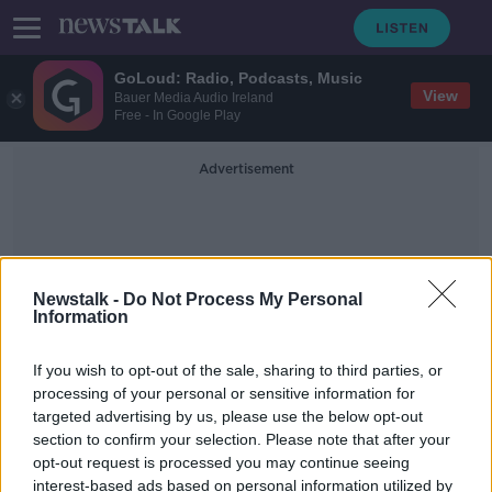
GoLoud: Radio, Podcasts, Music
View
Bauer Media Audio Ireland
Free - In Google Play
Advertisement
Newstalk -
Do Not Process My Personal
Information
SIPO RTB
If you wish to opt-out of the sale, sharing to third parties, or
processing of your personal or sensitive information for
targeted advertising by us, please use the below opt-out
Robert Troy resigns as Minister of
section to confirm your selection. Please note that after your
State
opt-out request is processed you may continue seeing
interest-based ads based on personal information utilized by