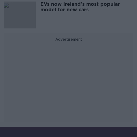
EVs now Ireland's most popular
model for new cars
Advertisement