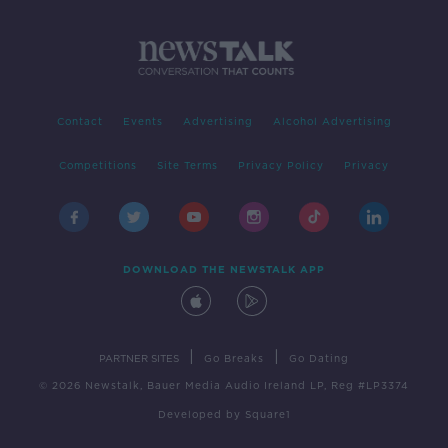
Contact
Events
Advertising
Alcohol Advertising
Competitions
Site Terms
Privacy Policy
Privacy
DOWNLOAD THE NEWSTALK APP
|
|
PARTNER SITES
Go Breaks
Go Dating
© 2026 Newstalk, Bauer Media Audio Ireland LP, Reg #LP3374
Developed
by
Square1