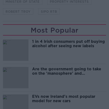
MINISTER OF STATE
PROPERTY INTERESTS
ROBERT TROY
SIPO RTB
Most Popular
1 in 4 Irish consumers put off buying
alcohol after seeing new labels
Are the government going to take
on the 'manosphere' and
'tradwives'?
EVs now Ireland's most popular
model for new cars