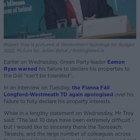
Robert Troy is pictured at Government Buildings for Budget
2022. Picture by: Julien Behal / RollingNews.ie
Earlier on Wednesday, Green Party leader
Eamon
Ryan warned
his failure to declare his properties to
the Dáil "can’t be tolerated".
In an interview on Tuesday,
the Fianna Fáil
Longford-Westmeath TD again apologised
over his
failure to fully declare his property interests.
While in a lengthy statement on Wednesday, Mr Troy
said: "The last 10 days have been extremely difficult -
but I would like to sincerely thank the Taoiseach,
Tánaiste, and the large number of colleagues across