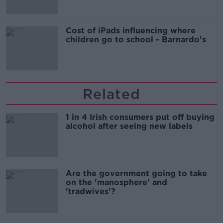
Cost of iPads influencing where
children go to school - Barnardo's
Related
1 in 4 Irish consumers put off buying
alcohol after seeing new labels
Are the government going to take
on the 'manosphere' and
'tradwives'?