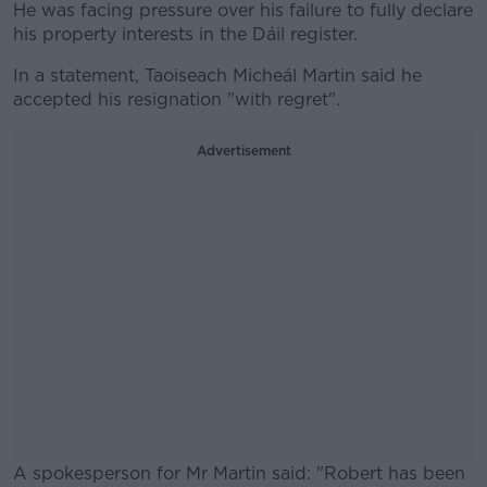
He was facing pressure over his failure to fully declare
his property interests in the Dáil register.
In a statement, Taoiseach Micheál Martin said he
accepted his resignation "with regret".
Advertisement
A spokesperson for Mr Martin said: "Robert has been