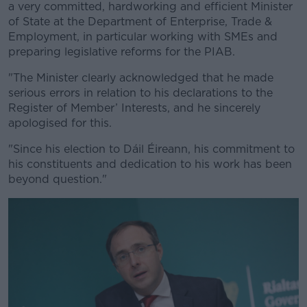
a very committed, hardworking and efficient Minister
of State at the Department of Enterprise, Trade &
Employment, in particular working with SMEs and
preparing legislative reforms for the PIAB.
"The Minister clearly acknowledged that he made
#AD
serious errors in relation to his declarations to the
Register of Member’ Interests, and he sincerely
apologised for this.
"Since his election to Dáil Éireann, his commitment to
Learn more
his constituents and dedication to his work has been
beyond question."