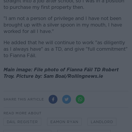
straight into a job after school, so I was in a position
to purchase my first property then.
"I am not a person of privilege and I have not been
brought up with a silver spoon in my mouth, I have
worked for all I have."
He added that he will continue to work "as diligently
as I always have" as a TD, and give "full commitment"
to Fianna Fáil.
Main image: File photo of Fianna Fáil TD Robert
Troy. Picture by: Sam Boal/Rollingnews.ie
SHARE THIS ARTICLE
READ MORE ABOUT
DÁIL REGISTER
EAMON RYAN
LANDLORD