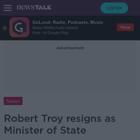
GoLoud: Radio, Podcasts, Music
View
Bauer Media Audio Ireland
Free - In Google Play
Advertisement
News
Robert Troy resigns as
Minister of State