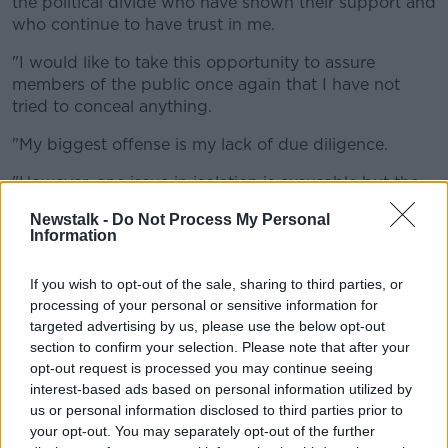
the political divide who have shown their support and
who continue to have trust in me.
"I would like to take this opportunity to assure
members of the public once again that I have not
tried to conceal anything.
"My biggest offense is my lack of due diligence.
"However, one issue in isolation is excusable but the
number of errors now that are of my making directly
Newstalk -
Do Not Process My Personal
or indirectly has led me to this decision."
Information
He added that these were "genuine errors and human
If you wish to opt-out of the sale, sharing to third parties, or
errors and were not intentional.
processing of your personal or sensitive information for
"I hold myself to a high standard and that is the
targeted advertising by us, please use the below opt-out
reason I have taken this decision of my own counsel."
section to confirm your selection. Please note that after your
opt-out request is processed you may continue seeing
"I would like to re-affirm that I am more than happy
interest-based ads based on personal information utilized by
to answer any questions SIPO or the RTB have and
us or personal information disclosed to third parties prior to
will of course give a full account in the Dail if required
your opt-out. You may separately opt-out of the further