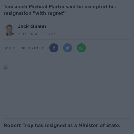
Taoiseach Micheál Martin said he accepted his
resignation "with regret"
Jack Quann
21.17 24 AUG 2022
SHARE THIS ARTICLE
Robert Troy has resigned as a Minister of State.