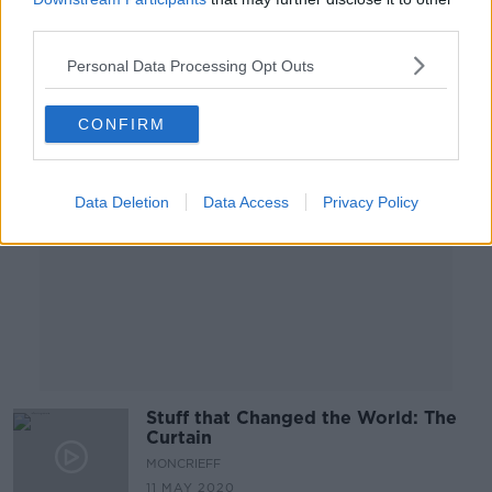
10 JUL 2020
third parties.
00:10:45
Personal Data Processing Opt Outs
Advertisement
CONFIRM
Data Deletion
Data Access
Privacy Policy
Stuff that Changed the World: The
Curtain
MONCRIEFF
11 MAY 2020