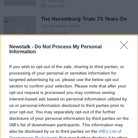
20 JAN 2021
00:17:57
The Nuremburg Trials 75 Years On
THE PAT KENNY SHOW
25 NOV 2020
00:16:45
Newstalk -
Do Not Process My Personal
Information
Race to the White House
RACE TO THE WHITE HOUSE
If you wish to opt-out of the sale, sharing to third parties, or
2 OCT 2020
processing of your personal or sensitive information for
00:50:54
targeted advertising by us, please use the below opt-out
section to confirm your selection. Please note that after your
The Story Of Charles Lindbergh
opt-out request is processed you may continue seeing
THE PAT KENNY SHOW
interest-based ads based on personal information utilized by
23 JUL 2020
us or personal information disclosed to third parties prior to
00:15:09
your opt-out. You may separately opt-out of the further
disclosure of your personal information by third parties on the
Report: It's Been A 100 years Today
IAB’s list of downstream participants. This information may
Since The Hottest Temperature Ever
also be disclosed by us to third parties on the
IAB’s List of
Recorded
THE PAT KENNY SHOW
Downstream Participants
that may further disclose it to other