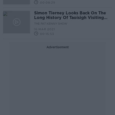
00:08:29
Simon Tierney Looks Back On The
Long History Of Taoisigh Visiting
The White House.
THE PAT KENNY SHOW
16 MAR 2021
00:15:53
Advertisement