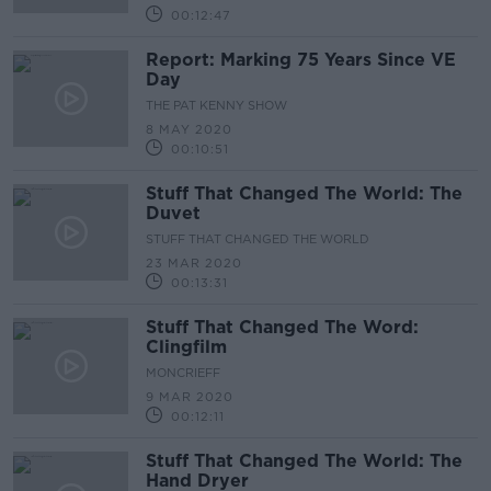
00:12:47
Report: Marking 75 Years Since VE
Day
THE PAT KENNY SHOW
8 MAY 2020
00:10:51
Stuff That Changed The World: The
Duvet
STUFF THAT CHANGED THE WORLD
23 MAR 2020
00:13:31
Stuff That Changed The Word:
Clingfilm
MONCRIEFF
9 MAR 2020
00:12:11
Stuff That Changed The World: The
Hand Dryer