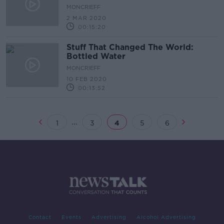
MONCRIEFF
2 MAR 2020
00:15:20
Stuff That Changed The World:
Bottled Water
MONCRIEFF
10 FEB 2020
00:13:52
...
1
3
4
5
6
Contact
Events
Advertising
Alcohol Advertising