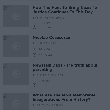
How The Hunt To Bring Nazis To
Justice Continues To This Day
THE PAT KENNY SHOW
18 FEB 2021
00:12:16
Nicolae Ceausescu
THE HARD SHOULDER
16 FEB 2021
00:10:44
Newstalk Dads - the truth about
parenting!
THE HARD SHOULDER
29 JAN 2021
00:18:53
What Are The Most Memorable
Inaugurations From History?
THE PAT KENNY SHOW