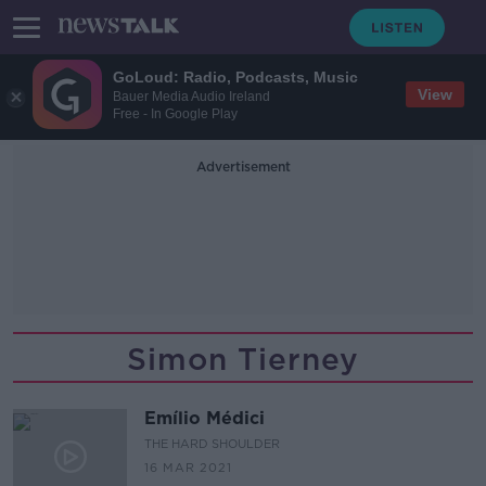
GoLoud: Radio, Podcasts, Music
View
Bauer Media Audio Ireland
Free - In Google Play
Advertisement
Simon Tierney
Emílio Médici
THE HARD SHOULDER
16 MAR 2021