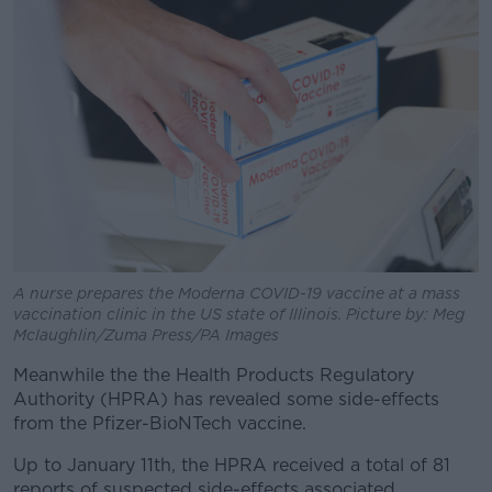
A nurse prepares the Moderna COVID-19 vaccine at a mass
vaccination clinic in the US state of Illinois. Picture by: Meg
Mclaughlin/Zuma Press/PA Images
Meanwhile the the Health Products Regulatory
Authority (HPRA) has revealed some side-effects
from the Pfizer-BioNTech vaccine.
Up to January 11th, the HPRA received a total of 81
reports of suspected side-effects associated.