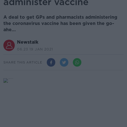
administer vaccine
A deal to get GPs and pharmacists administering
the coronavirus vaccine has been given the go-
ahe...
Newstalk
06.23 19 JAN 2021
SHARE THIS ARTICLE