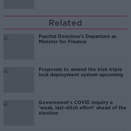
Related
Paschal Donohoe’s Departure as
Minister for Finance
Proposals to amend the Irish triple
lock deployment system upcoming
Government's COVID inquiry a
'weak, last-ditch effort' ahead of the
election