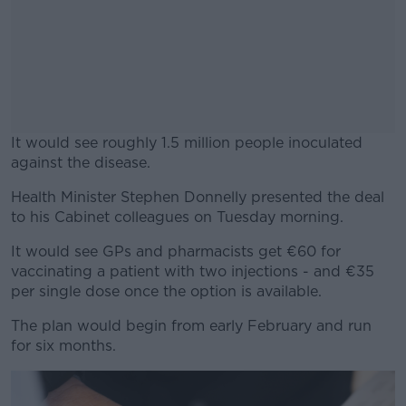
It would see roughly 1.5 million people inoculated
against the disease.
Health Minister Stephen Donnelly presented the deal
#AD
to his Cabinet colleagues on Tuesday morning.
It would see GPs and pharmacists get €60 for
vaccinating a patient with two injections - and €35
per single dose once the option is available.
Learn more
The plan would begin from early February and run
for six months.