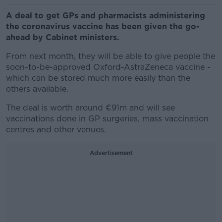
A deal to get GPs and pharmacists administering
the coronavirus vaccine has been given the go-
ahead by Cabinet ministers.
From next month, they will be able to give people the
soon-to-be-approved Oxford-AstraZeneca vaccine -
which can be stored much more easily than the
others available.
The deal is worth around €91m and will see
vaccinations done in GP surgeries, mass vaccination
centres and other venues.
Advertisement