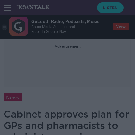
GoLoud: Radio, Podcasts, Music
View
Bauer Media Audio Ireland
Free - In Google Play
Advertisement
News
Cabinet approves plan for
GPs and pharmacists to