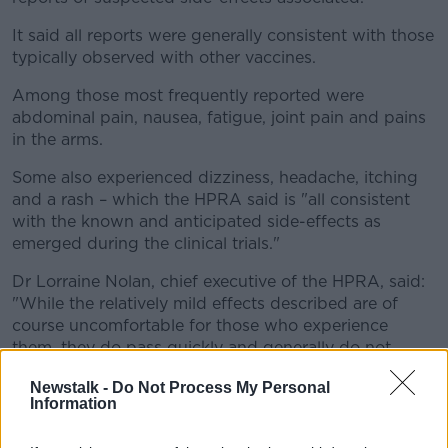
It said all reports were generally consistent with those
typically observed with other vaccines.
Among those most frequently reported were
abdominal pain, nausea, fatigue, joint pain and pains
in the arms.
Some also experienced dizziness, headache, itching
and a rash – which the HPRA said is "all consistent
with the known and anticipated side-effects as
emerged during the clinical trials."
Dr Lorraine Nolan, chief executive of the HPRA, said:
"While the relatively mild effects described are of
course uncomfortable for those who experience
them, they do pass quickly and generally do not
require any medical treatment.
Newstalk -
Do Not Process My Personal
Information
"Safety monitoring of all medicines, including
vaccines, is central to the remit of the HPRA and we