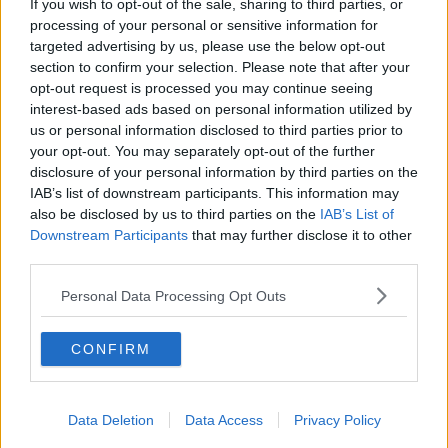
intend to publish a regular update of the number and
If you wish to opt-out of the sale, sharing to third parties, or
nature of reports regarding suspected side effects
processing of your personal or sensitive information for
with COVID-19 vaccines, as the vaccination roll-out
targeted advertising by us, please use the below opt-out
section to confirm your selection. Please note that after your
continues."
opt-out request is processed you may continue seeing
The latest figures show that 94,000 people had
interest-based ads based on personal information utilized by
received their first dose of the vaccine by Sunday
us or personal information disclosed to third parties prior to
January 17th .
your opt-out. You may separately opt-out of the further
disclosure of your personal information by third parties on the
Booking vaccine appointments
IAB’s list of downstream participants. This information may
also be disclosed by us to third parties on the
IAB’s List of
While Minister of State for Public Procurement Ossian
Downstream Participants
that may further disclose it to other
Smyth has suggested getting a vaccine appointment
third parties.
'will be as easy as buying a cinema ticket'.
Personal Data Processing Opt Outs
He told The Hard Shoulder
: "It is not a case of your
doctor writing to you. It will be a case of there being
an ad in the newspaper or something in the news
CONFIRM
saying, everybody aged 55 to 59 can now go online
and register for their vaccine and choose their nearest
centre.
Data Deletion
Data Access
Privacy Policy