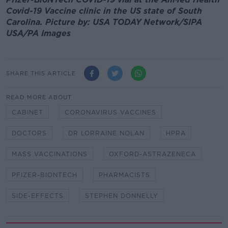
Covid-19 Vaccine clinic in the US state of South
Carolina. Picture by: USA TODAY Network/SIPA
USA/PA Images
SHARE THIS ARTICLE
READ MORE ABOUT
CABINET
CORONAVIRUS VACCINES
DOCTORS
DR LORRAINE NOLAN
HPRA
MASS VACCINATIONS
OXFORD-ASTRAZENECA
PFIZER-BIONTECH
PHARMACISTS
SIDE-EFFECTS
STEPHEN DONNELLY