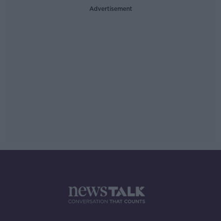
Advertisement