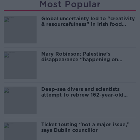
Most Popular
Global uncertainty led to “creativity
& resourcefulness” in Irish food
sector
Mary Robinson: Palestine’s
disappearance “happening on
Europe’s watch”
Deep-sea divers and scientists
attempt to rebrew 162-year-old
Guinness
Ticket touting “not a major issue,”
says Dublin councillor