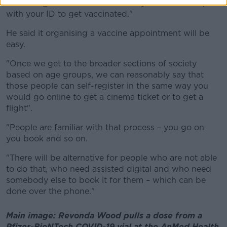
"You will get a ticket number and you will show up
with your ID to get vaccinated."
He said it organising a vaccine appointment will be
easy.
"Once we get to the broader sections of society
based on age groups, we can reasonably say that
those people can self-register in the same way you
would go online to get a cinema ticket or to get a
flight".
"People are familiar with that process – you go on
you book and so on.
"There will be alternative for people who are not able
to do that, who need assisted digital and who need
somebody else to book it for them – which can be
done over the phone."
Main image: Revonda Wood pulls a dose from a
Pfizer-BioNTech COVID-19 vial at the AnMed Health