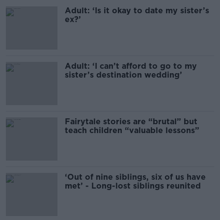
Adult: ‘Is it okay to date my sister’s
ex?’
Adult: ‘I can’t afford to go to my
sister’s destination wedding’
Fairytale stories are “brutal” but
teach children “valuable lessons”
‘Out of nine siblings, six of us have
met’ - Long-lost siblings reunited