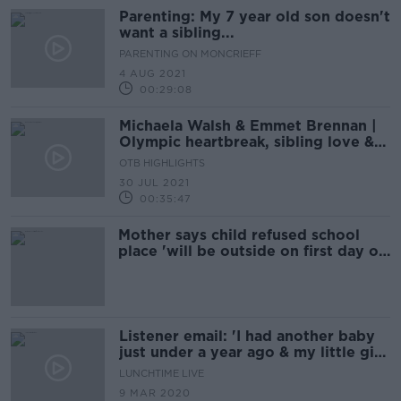
Parenting: My 7 year old son doesn't
want a sibling...
PARENTING ON MONCRIEFF
4 AUG 2021
00:29:08
Michaela Walsh & Emmet Brennan |
Olympic heartbreak, sibling love &
supporting Team Ireland | The
OTB HIGHLIGHTS
Olympics Show
30 JUL 2021
00:35:47
Mother says child refused school
place 'will be outside on first day of
term'
Listener email: 'I had another baby
just under a year ago & my little girl
seems to have taken a disliking to
LUNCHTIME LIVE
him'
9 MAR 2020