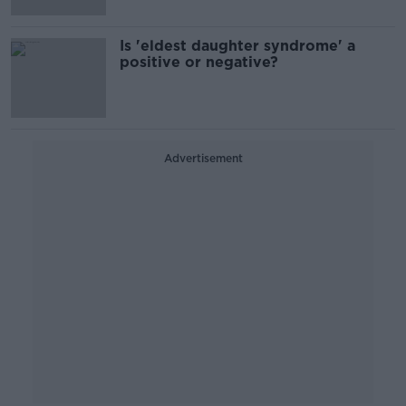
Is 'eldest daughter syndrome' a
positive or negative?
Advertisement