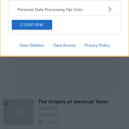
00:11:23
Personal Data Processing Opt Outs
Advertisement
CONFIRM
Data Deletion
Data Access
Privacy Policy
The Origins of Identical Twins
MONCRIEFF
30 SEP 2021
00:13:21