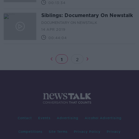
00:13:34
Siblings: Documentary On Newstalk
DOCUMENTARY ON NEWSTALK
14 APR 2019
00:44:04
1
2
Contact
Events
Advertising
Alcohol Advertising
Competitions
Site Terms
Privacy Policy
Privacy