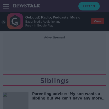
GoLoud: Radio, Podcasts, Music
View
Bauer Media Audio Ireland
Free - In Google Play
Advertisement
Siblings
Parenting advice: ‘My son wants a
sibling but we can’t have any more
children’