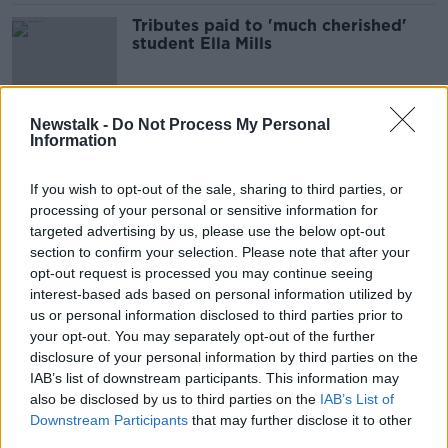
Tributes paid to 'much cherished'
student Ella Mills
Newstalk -
Do Not Process My Personal
Three members of same family from
Information
Strabane killed in horror Tyrone
crash
If you wish to opt-out of the sale, sharing to third parties, or
processing of your personal or sensitive information for
targeted advertising by us, please use the below opt-out
Parenting: We now don't like our
section to confirm your selection. Please note that after your
daughter's name, what do we do!?
opt-out request is processed you may continue seeing
interest-based ads based on personal information utilized by
PARENTING ON MONCRIEFF
us or personal information disclosed to third parties prior to
15 DEC 2021
00:27:04
your opt-out. You may separately opt-out of the further
disclosure of your personal information by third parties on the
''It was packed, eventful, not sure I
IAB’s list of downstream participants. This information may
would go for having 11 kids, but it
also be disclosed by us to third parties on the
IAB’s List of
was fun''
LUNCHTIME LIVE
Downstream Participants
that may further disclose it to other
1 OCT 2021
third parties.