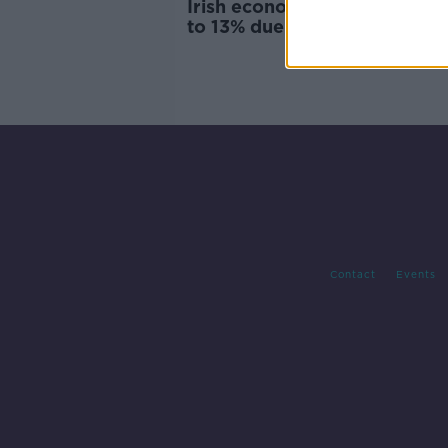
Irish economy could shrink 
to 13% due to COVID-19
Contact
Events