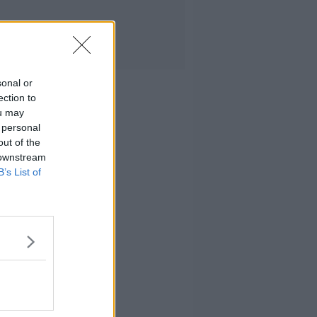
sonal or
ection to
ou may
 personal
out of the
 downstream
B’s List of