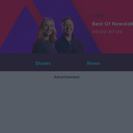
LIVE
Best Of Newstal
00:00-07:00
Shows
News
Advertisement