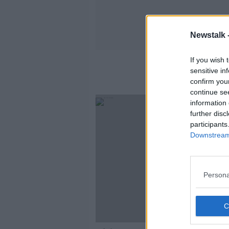
Newstalk 
If you wish 
sensitive in
confirm you
continue se
information 
further disc
participants
Downstream 
Persona