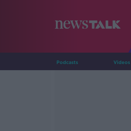
Podcasts
Videos