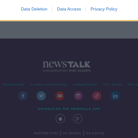
by up
Data Deletion
Data Access
Privacy Policy
Advertising
Alcohol Advertising
Competitions
Site Terms
Priva
DOWNLOAD THE NEWSTALK APP
|
|
PARTNER SITES
Go Breaks
Go Dating