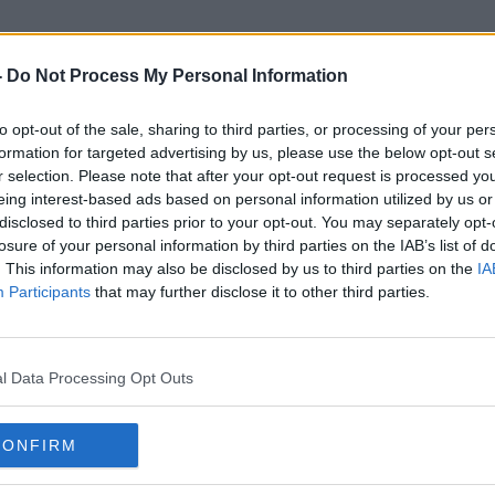
-
Do Not Process My Personal Information
to opt-out of the sale, sharing to third parties, or processing of your per
Shrink
formation for targeted advertising by us, please use the below opt-out s
r selection. Please note that after your opt-out request is processed y
eing interest-based ads based on personal information utilized by us or
disclosed to third parties prior to your opt-out. You may separately opt-
losure of your personal information by third parties on the IAB’s list of
. This information may also be disclosed by us to third parties on the
IA
Participants
that may further disclose it to other third parties.
l Data Processing Opt Outs
CONFIRM