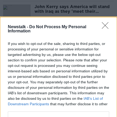
John Kerry says America will stand
with Iraq as they 'meet their
challenge'
Newstalk -
Do Not Process My Personal
Information
'Ireland's economic inequality must
be tackled'
If you wish to opt-out of the sale, sharing to third parties, or
processing of your personal or sensitive information for
targeted advertising by us, please use the below opt-out
section to confirm your selection. Please note that after your
'Give the money back' - Tom Clonan
opt-out request is processed you may continue seeing
on CRC report
interest-based ads based on personal information utilized by
us or personal information disclosed to third parties prior to
your opt-out. You may separately opt-out of the further
disclosure of your personal information by third parties on the
IAB’s list of downstream participants. This information may
Minister wants CRC's new Board to
also be disclosed by us to third parties on the
IAB’s List of
retrieve Kiely's overpayment
Downstream Participants
that may further disclose it to other
third parties.