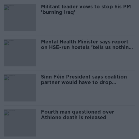
Militant leader vows to stop his PM
'burning Iraq'
Mental Health Minister says report
on HSE-run hostels 'tells us nothing
new'
Sinn Féin President says coalition
partner would have to drop
property tax
Fourth man questioned over
Athlone death is released