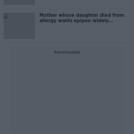
Mother whose daughter died from
allergy wants epipen widely
available
Advertisement