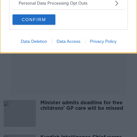
Personal Data Processing Opt Outs
Advertisement
CONFIRM
Data Deletion
Data Access
Privacy Policy
Minister admits deadline for free
childrens' GP care will be missed