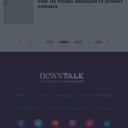
Iraq: US troops deployed to protect
embassy
...
...
1
463
464
465
489
Contact
Events
Advertising
Alcohol Advertising
Competitions
Site Terms
Privacy Policy
Privacy