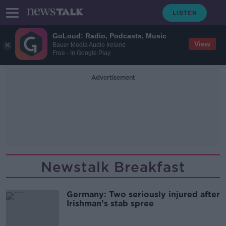
GoLoud: Radio, Podcasts, Music
View
Bauer Media Audio Ireland
Free - In Google Play
Advertisement
Newstalk Breakfast
Germany: Two seriously injured after
Irishman's stab spree