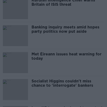
Kurdish Intelligence Chief warns
Britain of ISIS threat
Banking inquiry meets amid hopes
party politics now put aside
Met Éireann issues heat warning for
today
Socialist Higgins couldn't miss
chance to 'interrogate' bankers