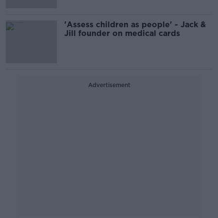
'Assess children as people' - Jack &
Jill founder on medical cards
Advertisement