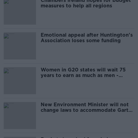
Chambers Ireland hopes for budget
measures to help all regions
Emotional appeal after Huntington's
Association loses some funding
Women in G20 states will wait 75
years to earn as much as men -
report
New Environment Minister will not
change laws to accommodate Garth
Brooks