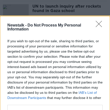
UN to launch inquiry after rockets
found in Gaza school
Newstalk -
Do Not Process My Personal
Information
Taoiseach wrote to inquiry into
garda commissioner's departure
If you wish to opt-out of the sale, sharing to third parties, or
processing of your personal or sensitive information for
targeted advertising by us, please use the below opt-out
section to confirm your selection. Please note that after your
Sex, drugs and wild behaviour -
opt-out request is processed you may continue seeing
Magaluf unapologetic after recent
interest-based ads based on personal information utilized by
controversy
us or personal information disclosed to third parties prior to
your opt-out. You may separately opt-out of the further
disclosure of your personal information by third parties on the
IAB’s list of downstream participants. This information may
Over 200 Palestinians killed as
also be disclosed by us to third parties on the
IAB’s List of
Israeli airstrikes continue
Downstream Participants
that may further disclose it to other
third parties.