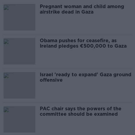
Pregnant woman and child among
airstrike dead in Gaza
Obama pushes for ceasefire, as
Ireland pledges €500,000 to Gaza
Israel 'ready to expand' Gaza ground
offensive
PAC chair says the powers of the
committee should be examined