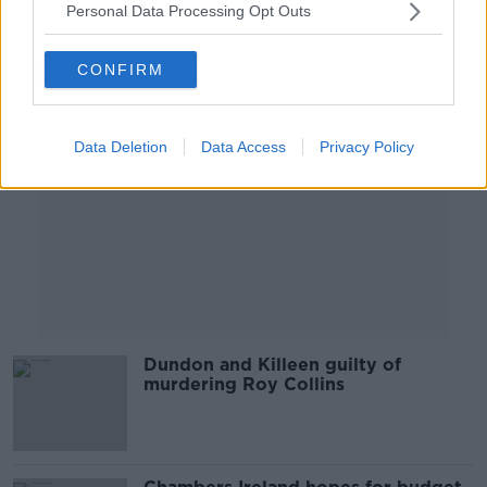
Personal Data Processing Opt Outs
Advertisement
CONFIRM
Data Deletion
Data Access
Privacy Policy
Dundon and Killeen guilty of
murdering Roy Collins