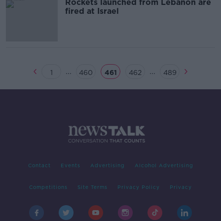
Rockets launched from Lebanon are
fired at Israel
...
...
1
460
461
462
489
Contact
Events
Advertising
Alcohol Advertising
Competitions
Site Terms
Privacy Policy
Privacy