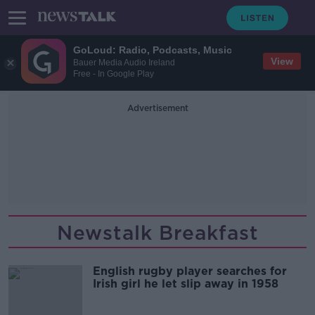
GoLoud: Radio, Podcasts, Music
View
Bauer Media Audio Ireland
Free - In Google Play
Advertisement
Newstalk Breakfast
English rugby player searches for
Irish girl he let slip away in 1958