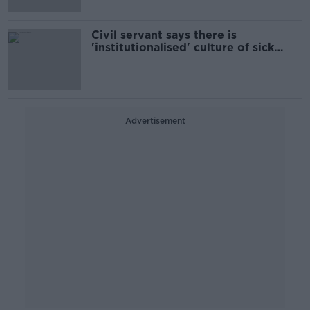
Civil servant says there is
'institutionalised' culture of sick
leave
Advertisement