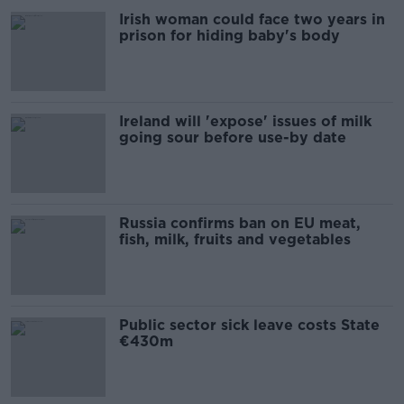
Irish woman could face two years in
prison for hiding baby's body
Ireland will 'expose' issues of milk
going sour before use-by date
Russia confirms ban on EU meat,
fish, milk, fruits and vegetables
Public sector sick leave costs State
€430m