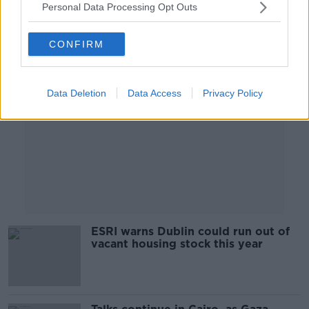
Personal Data Processing Opt Outs
Advertisement
CONFIRM
Data Deletion
Data Access
Privacy Policy
ESRI warns Dublin could run out of
vacant housing stock this year