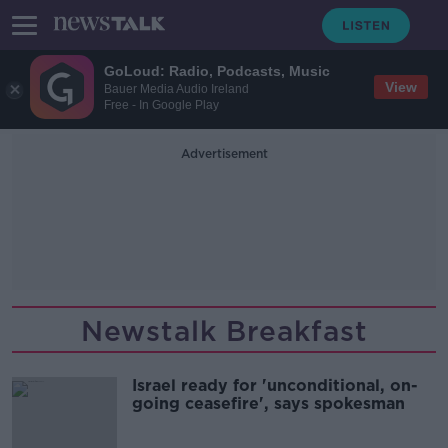
GoLoud: Radio, Podcasts, Music
View
Bauer Media Audio Ireland
Free - In Google Play
Advertisement
Newstalk Breakfast
Israel ready for 'unconditional, on-
going ceasefire', says spokesman