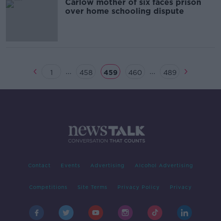
Carlow mother of six faces prison
over home schooling dispute
...
...
1
458
459
460
489
Contact
Events
Advertising
Alcohol Advertising
Competitions
Site Terms
Privacy Policy
Privacy