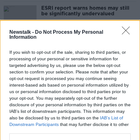
ESRI report warns homes may still
be significantly undervalued
Newstalk -
Do Not Process My Personal
Information
ECB expected to maintain interest
rates
If you wish to opt-out of the sale, sharing to third parties, or
processing of your personal or sensitive information for
targeted advertising by us, please use the below opt-out
section to confirm your selection. Please note that after your
Coroner expresses concern over
opt-out request is processed you may continue seeing
new death certificates
interest-based ads based on personal information utilized by
us or personal information disclosed to third parties prior to
your opt-out. You may separately opt-out of the further
disclosure of your personal information by third parties on the
IAB’s list of downstream participants. This information may
Locals demand investigation after
also be disclosed by us to third parties on the
IAB’s List of
Donegal hospital floods again
Downstream Participants
that may further disclose it to other
third parties.