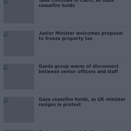
Talks continue in Cairo, as Gaza
ceasefire holds
Junior Minister welcomes proposal
to freeze property tax
Garda group warns of disconnect
between senior officers and staff
Gaza ceasefire holds, as UK minister
resigns in protest