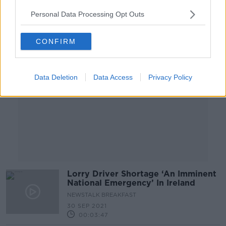
Personal Data Processing Opt Outs
Advertisement
CONFIRM
Data Deletion
Data Access
Privacy Policy
Lorry Driver Shortage ‘An Imminent
National Emergency’ In Ireland
NEWSTALK BREAKFAST
30 SEP 2021
00:03:47