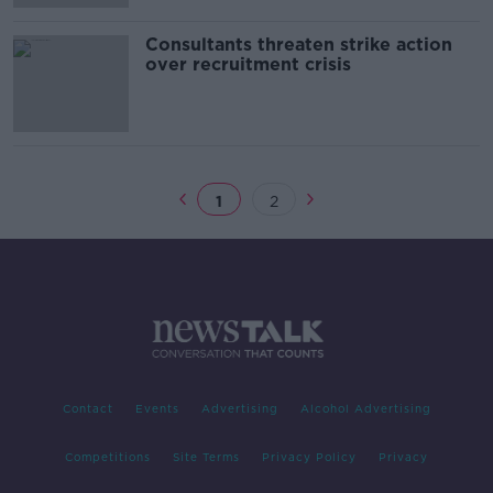
Consultants threaten strike action
over recruitment crisis
1
2
Contact
Events
Advertising
Alcohol Advertising
Competitions
Site Terms
Privacy Policy
Privacy