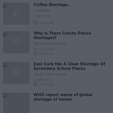
Coffee Shortage...
MONCRIEFF
7 SEP 2021
00:12:46
Why Is There Creche Places
Shortages?
THE PAT KENNY SHOW
25 AUG 2021
00:10:53
East Cork Has A Clear Shortage Of
Secondary School Places
THE PAT KENNY SHOW
7 APR 2021
00:17:52
WHO report warns of global
shortage of nurses