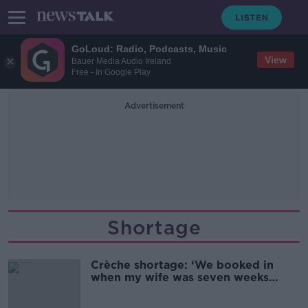
GoLoud: Radio, Podcasts, Music
View
Bauer Media Audio Ireland
Free - In Google Play
Advertisement
Shortage
Crèche shortage: ‘We booked in
when my wife was seven weeks
pregnant’