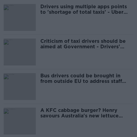
Drivers using multiple apps points
to 'shortage of total taxis' - Uber
chief
Criticism of taxi drivers should be
aimed at Government - Drivers'
group
Bus drivers could be brought in
from outside EU to address staff
shortage
A KFC cabbage burger? Henry
savours Australia's new lettuce
shortage snack