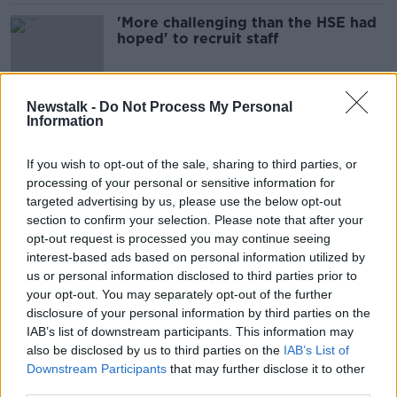
'More challenging than the HSE had
hoped' to recruit staff
Newstalk -
Do Not Process My Personal
Information
'This is actually a disgrace' - Women
forced to travel to North to buy HRT
medication
If you wish to opt-out of the sale, sharing to third parties, or
processing of your personal or sensitive information for
targeted advertising by us, please use the below opt-out
section to confirm your selection. Please note that after your
'It's a repeat of 2004' - Supermacs
CEO on a shortage of Irish workers
opt-out request is processed you may continue seeing
interest-based ads based on personal information utilized by
us or personal information disclosed to third parties prior to
your opt-out. You may separately opt-out of the further
disclosure of your personal information by third parties on the
Ireland Is Facing An ‘Imminent
IAB’s list of downstream participants. This information may
National Emergency’ Due To The
also be disclosed by us to third parties on the
IAB’s List of
Shortage Of Lorry Drivers
THE PAT KENNY SHOW
Downstream Participants
that may further disclose it to other
30 SEP 2021
third parties.
00:11:16