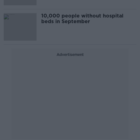
10,000 people without hospital
beds in September
Advertisement