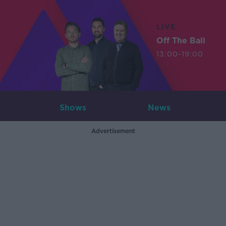
LIVE
Off The Ball
13:00-19:00
Shows
News
Advertisement