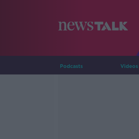
Podcasts
Videos