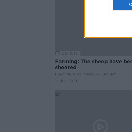
00:13:32
Farming: The sheep have be
sheared
FARMING WITH MAIREAD LAVERY
14 JUL 2021