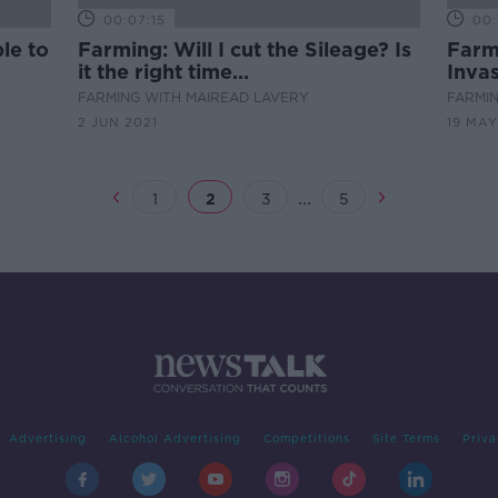
00:07:15
00:
le to
Farming: Will I cut the Sileage? Is
Farmi
it the right time...
Invas
FARMING WITH MAIREAD LAVERY
FARMIN
2 JUN 2021
19 MAY
...
1
2
3
5
Advertising
Alcohol Advertising
Competitions
Site Terms
Priva