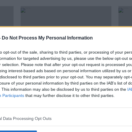
-
Do Not Process My Personal Information
to opt-out of the sale, sharing to third parties, or processing of your per
formation for targeted advertising by us, please use the below opt-out s
r selection. Please note that after your opt-out request is processed y
eing interest-based ads based on personal information utilized by us or
disclosed to third parties prior to your opt-out. You may separately opt-
00:20:05
00:
losure of your personal information by third parties on the IAB’s list of
ested
Farming: Farmers are loving the
Farm
. This information may also be disclosed by us to third parties on the
IA
rain
with
Participants
that may further disclose it to other third parties.
FARMING WITH MAIREAD LAVERY
FARMIN
28 JUL 2021
21 JUL
l Data Processing Opt Outs