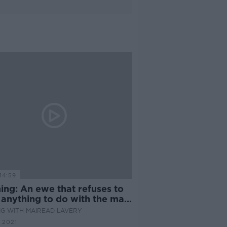
14:59
ing: An ewe that refuses to
 anything to do with the main
G WITH MAIREAD LAVERY
 2021