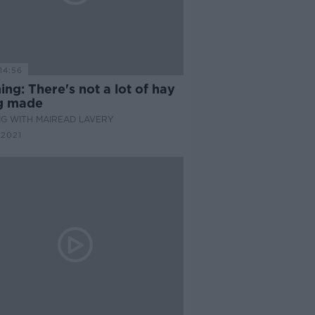
14:56
ng: There's not a lot of hay
g made
G WITH MAIREAD LAVERY
 2021