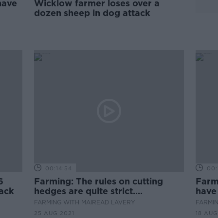
have
Wicklow farmer loses over a
dozen sheep in dog attack
00:14:54
00:
6
Farming: The rules on cutting
Farm
tack
hedges are quite strict....
have
flock
FARMING WITH MAIREAD LAVERY
FARMIN
25 AUG 2021
18 AUG