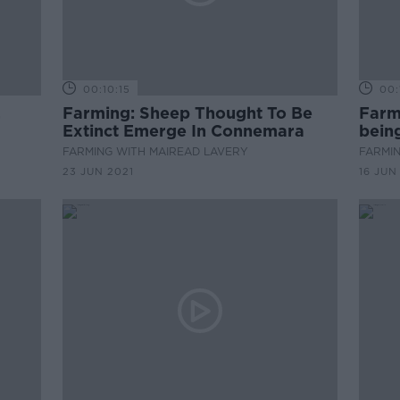
00:10:15
00:
,
Farming: Sheep Thought To Be
Farmi
Extinct Emerge In Connemara
bein
FARMING WITH MAIREAD LAVERY
FARMIN
23 JUN 2021
16 JUN