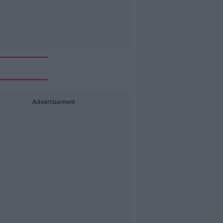
Advertisement