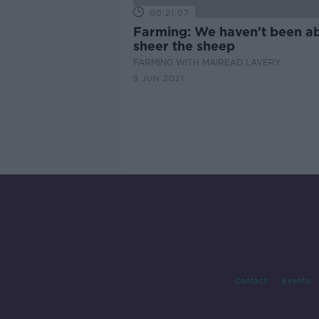
00:21:07
Farming: We haven't been ab
sheer the sheep
FARMING WITH MAIREAD LAVERY
9 JUN 2021
Contact
Events