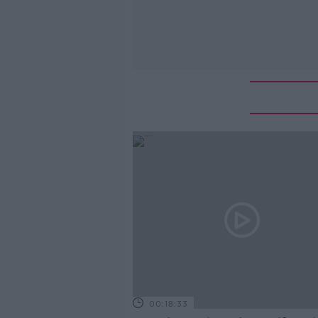
00:18:33