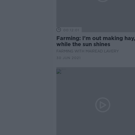
00:12:01
Farming: I'm out making hay
while the sun shines
FARMING WITH MAIREAD LAVERY
30 JUN 2021