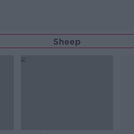
Sheep