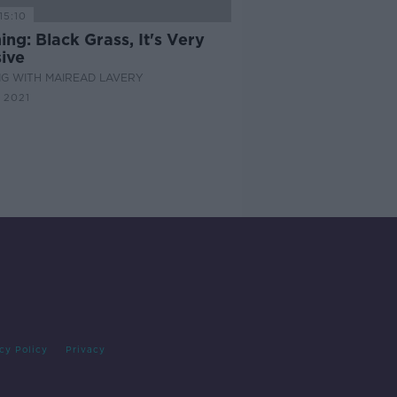
15:10
ng: Black Grass, It's Very
ive
G WITH MAIREAD LAVERY
 2021
cy Policy
Privacy