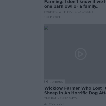
Farming: I don't know if we 
one barn owl or a family...
FARMING WITH MAIREAD LAVERY
1 SEP 2021
00:10:06
Wicklow Farmer Who Lost 1
Sheep In An Horrific Dog At
THE PAT KENNY SHOW
27 AUG 2021