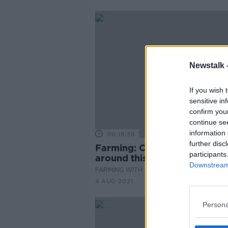
Newstalk 
If you wish 
sensitive in
confirm you
continue se
information 
00:18:39
further disc
Farming: Cereal will be harv
participants
around this time of year...
Downstream 
FARMING WITH MAIREAD LAVERY
4 AUG 2021
Persona