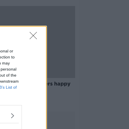
sonal or
ection to
ou may
 personal
out of the
17:10
 downstream
ing: Are the farmers happy
B’s List of
 heat?
G WITH MAIREAD LAVERY
 2021
Advertisement