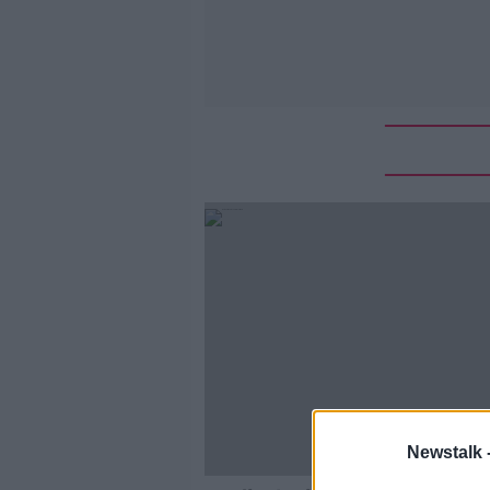
Newstalk 