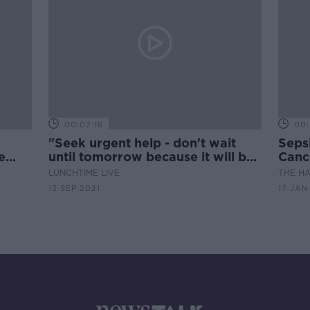
00:07:16
00:
"Seek urgent help - don't wait
Sepsi
e
until tomorrow because it will be
Canc
rld
too late"
LUNCHTIME LIVE
THE H
13 SEP 2021
17 JAN