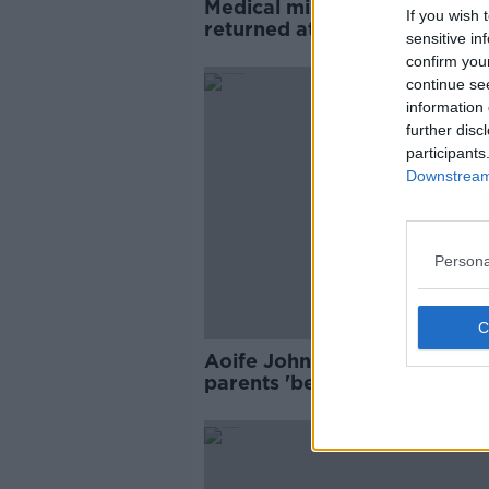
Medical misadventure verdic
If you wish 
returned at Aoife Johnston
sensitive in
inquest
confirm you
continue se
information 
further disc
participants
Downstream 
Persona
Aoife Johnston inquest hear
parents 'begged' UHL staff f
help