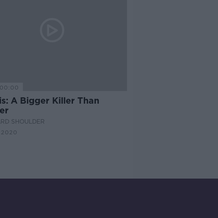
00:00
s: A Bigger Killer Than
er
ARD SHOULDER
 2020