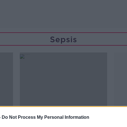
Sepsis
-
Do Not Process My Personal Information