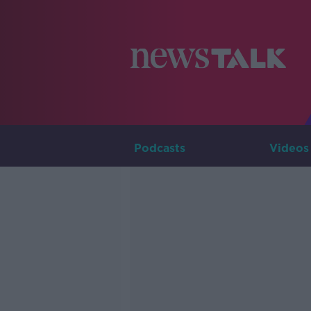
Podcasts
Videos