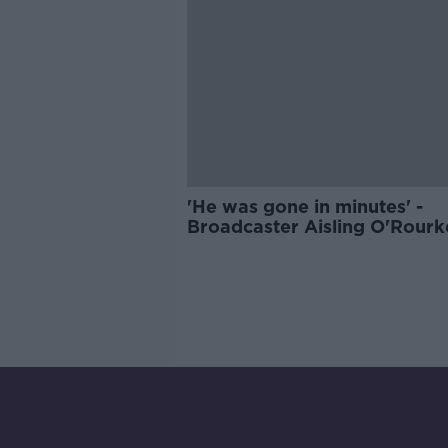
'He was gone in minutes' -
Broadcaster Aisling O'Rourk
remembers her father on Wo
Sepsis Day