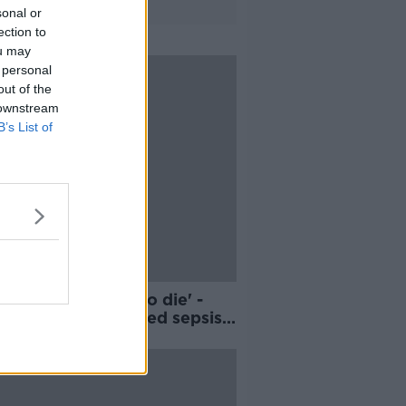
sonal or
ection to
ou may
 personal
out of the
 downstream
B’s List of
ought I was going to die' -
in woman developed sepsis
 surgery in Turkey