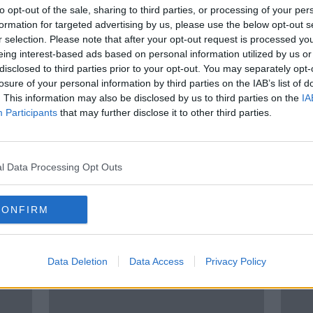
t
Aoife Johnston inquest hears
to opt-out of the sale, sharing to third parties, or processing of your per
University Hospital Limerick 'was
formation for targeted advertising by us, please use the below opt-out s
like a war-zone'
r selection. Please note that after your opt-out request is processed y
eing interest-based ads based on personal information utilized by us or
disclosed to third parties prior to your opt-out. You may separately opt-
losure of your personal information by third parties on the IAB’s list of
. This information may also be disclosed by us to third parties on the
IA
Participants
that may further disclose it to other third parties.
l Data Processing Opt Outs
CONFIRM
s
Trinity scientists make
'I th
or
breakthrough that may help treat
Dubl
autoimmune diseases
after
Data Deletion
Data Access
Privacy Policy