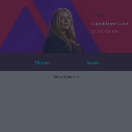
LIVE
Lunchtime Live
12:00-14:00
Shows
News
Advertisement