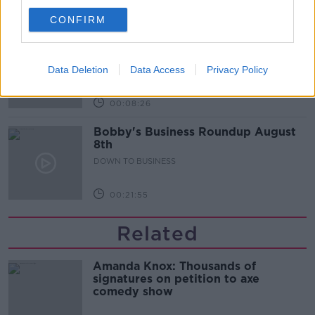
00:10:50
CONFIRM
Love Irish Food with Bank of Ireland
DOWN TO BUSINESS
Data Deletion
Data Access
Privacy Policy
00:08:26
Bobby's Business Roundup August
8th
DOWN TO BUSINESS
00:21:55
Related
Amanda Knox: Thousands of
signatures on petition to axe
comedy show