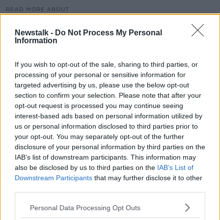
READ MORE ABOUT
HSE
PNEUMONIA
RCSI
Newstalk -
Do Not Process My Personal
Information
RORY STAUNTON FOUNDATION
SEPSIS
SEPSIS PREVENTION
If you wish to opt-out of the sale, sharing to third parties, or
processing of your personal or sensitive information for
targeted advertising by us, please use the below opt-out
section to confirm your selection. Please note that after your
Related Episodes
opt-out request is processed you may continue seeing
interest-based ads based on personal information utilized by
Paul Flavin's 'Build, Scale, Sell'
us or personal information disclosed to third parties prior to
DOWN TO BUSINESS
your opt-out. You may separately opt-out of the further
disclosure of your personal information by third parties on the
IAB’s list of downstream participants. This information may
00:13:12
also be disclosed by us to third parties on the
IAB’s List of
Downstream Participants
that may further disclose it to other
Out & About: Mark Moriarty
third parties.
DOWN TO BUSINESS
Personal Data Processing Opt Outs