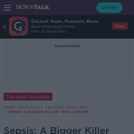
GoLoud: Radio, Podcasts, Music
View
Bauer Media Audio Ireland
Free - In Google Play
Advertisement
The Hard Shoulder
HOME
PODCASTS
THE HARD SHOULDER
SEPSIS: A BIGGER KILLER THAN CANCER
Sepsis: A Bigger Killer