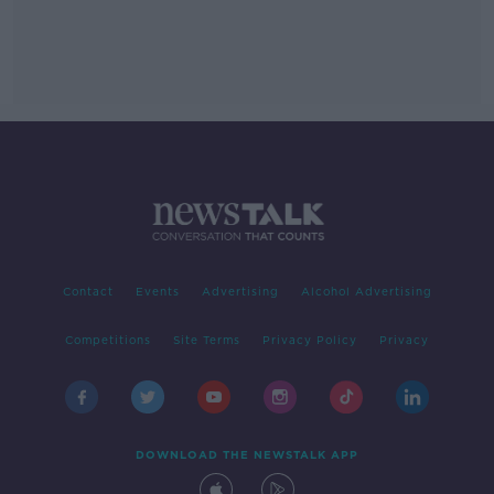
Contact
Events
Advertising
Alcohol Advertising
Competitions
Site Terms
Privacy Policy
Privacy
DOWNLOAD THE NEWSTALK APP