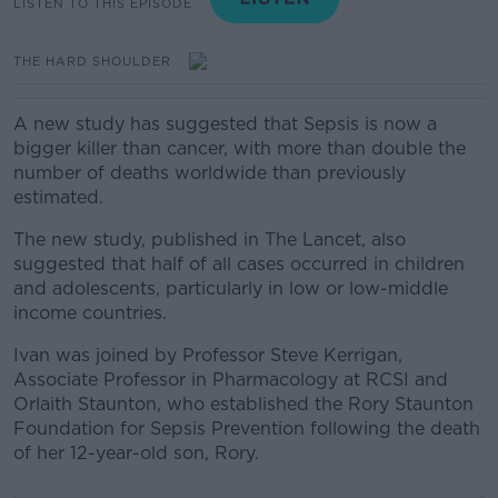
LISTEN TO THIS EPISODE
THE HARD SHOULDER
A new study has suggested that Sepsis is now a
bigger killer than cancer, with more than double the
number of deaths worldwide than previously
estimated.
The new study,
published in The Lancet,
also
suggested that half of all cases occurred in children
and adolescents, particularly in low or low-middle
income countries.
Ivan was joined by
Professor Steve Kerrigan,
Associate Professor in Pharmacology at RCSI and
Orl
aith Staunton, who established the Rory Staunton
Foundation for Sepsis Prevention following the death
of her 12-year-old son, Rory.