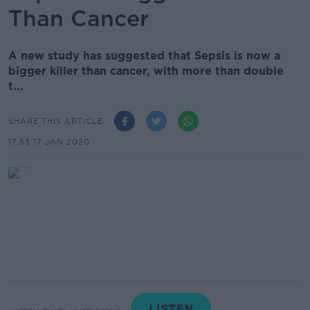
Than Cancer
A new study has suggested that Sepsis is now a
bigger killer than cancer, with more than double
t...
SHARE THIS ARTICLE
17.53 17 JAN 2020