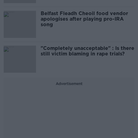
Belfast Fleadh Cheoil food vendor
apologises after playing pro-IRA
song
"Completely unacceptable" : Is there
still victim blaming in rape trials?
Advertisement