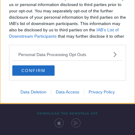
us or personal information disclosed to third parties prior to
your opt-out. You may separately opt-out of the further
disclosure of your personal information by third parties on the
IAB’s list of downstream participants. This information may
also be disclosed by us to third parties on the
IAB’s List of
Downstream Participants
that may further disclose it to other
third parties.
Personal Data Processing Opt Outs
Contact
Events
Advertising
Alcohol Advertising
CONFIRM
Competitions
Site Terms
Privacy Policy
Privacy
Data Deletion
Data Access
Privacy Policy
DOWNLOAD THE NEWSTALK APP