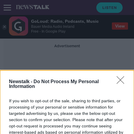
GoLoud: Radio, Podcasts, Music
View
Bauer Media Audio Ireland
Free - In Google Play
Advertisement
Newstalk -
Do Not Process My Personal
Information
Senators Roll Call
If you wish to opt-out of the sale, sharing to third parties, or
processing of your personal or sensitive information for
targeted advertising by us, please use the below opt-out
US Senate votes to acquit Donald
section to confirm your selection. Please note that after your
Trump following impeachment trial
opt-out request is processed you may continue seeing
interest-based ads based on personal information utilized by