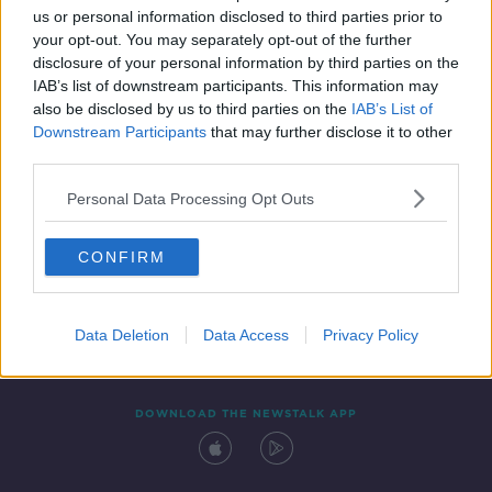
us or personal information disclosed to third parties prior to
your opt-out. You may separately opt-out of the further
disclosure of your personal information by third parties on the
IAB’s list of downstream participants. This information may
also be disclosed by us to third parties on the
IAB’s List of
Downstream Participants
that may further disclose it to other
third parties.
Personal Data Processing Opt Outs
Contact
Events
Advertising
Alcohol Advertising
CONFIRM
Competitions
Site Terms
Privacy Policy
Privacy
Data Deletion
Data Access
Privacy Policy
DOWNLOAD THE NEWSTALK APP