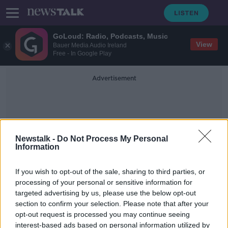
GoLoud: Radio, Podcasts, Music
View
Bauer Media Audio Ireland
Free - In Google Play
Advertisement
Newstalk -
Do Not Process My Personal
Information
Senator Ollie Crowe
If you wish to opt-out of the sale, sharing to third parties, or
processing of your personal or sensitive information for
targeted advertising by us, please use the below opt-out
Calls for army to be sent into
section to confirm your selection. Please note that after your
Galway to enforce COVID-19
guidelines
opt-out request is processed you may continue seeing
interest-based ads based on personal information utilized by