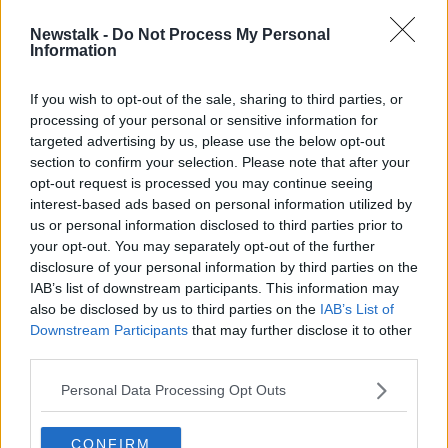
Newstalk -
Do Not Process My Personal
Ballinteer deaths: Man being
Information
monitored by Gardaí
If you wish to opt-out of the sale, sharing to third parties, or
processing of your personal or sensitive information for
targeted advertising by us, please use the below opt-out
section to confirm your selection. Please note that after your
Advertisement
opt-out request is processed you may continue seeing
interest-based ads based on personal information utilized by
us or personal information disclosed to third parties prior to
your opt-out. You may separately opt-out of the further
disclosure of your personal information by third parties on the
IAB’s list of downstream participants. This information may
also be disclosed by us to third parties on the
IAB’s List of
Downstream Participants
that may further disclose it to other
third parties.
Personal Data Processing Opt Outs
CONFIRM