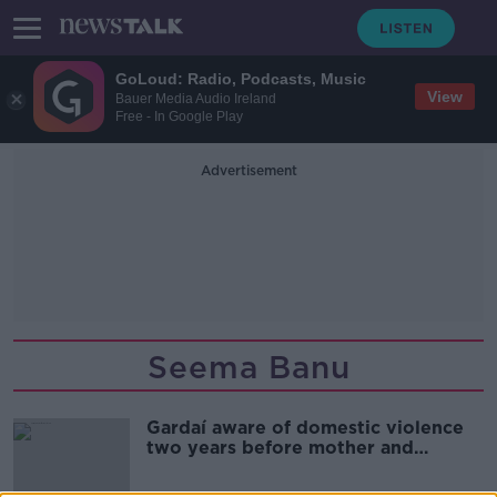
GoLoud: Radio, Podcasts, Music
View
Bauer Media Audio Ireland
Free - In Google Play
Advertisement
Seema Banu
Gardaí aware of domestic violence
two years before mother and
children killed