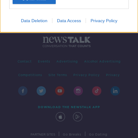
Data Deletion
Data Access
Privacy Policy
Contact
Events
Advertising
Alcohol Advertising
Competitions
Site Terms
Privacy Policy
Privacy
DOWNLOAD THE NEWSTALK APP
|
|
PARTNER SITES
Go Breaks
Go Dating