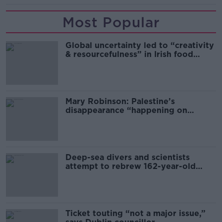
Most Popular
Global uncertainty led to “creativity
& resourcefulness” in Irish food
sector
Mary Robinson: Palestine’s
disappearance “happening on
Europe’s watch”
Deep-sea divers and scientists
attempt to rebrew 162-year-old
Guinness
Ticket touting “not a major issue,”