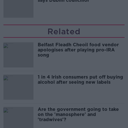
says Dublin councillor
Related
Belfast Fleadh Cheoil food vendor
apologises after playing pro-IRA
song
1 in 4 Irish consumers put off buying
alcohol after seeing new labels
Are the government going to take
on the 'manosphere' and
'tradwives'?