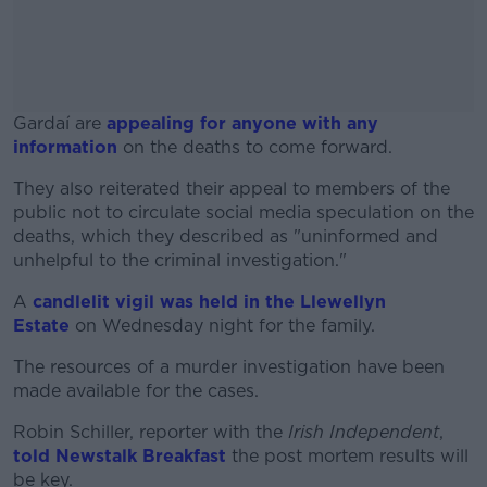
Gardaí are
appealing for anyone with any
information
on the deaths to come forward.
They also reiterated their appeal to members of the
#AD
public not to circulate social media speculation on the
deaths, which they described as "uninformed and
unhelpful to the criminal investigation."
A
candlelit vigil was held in the Llewellyn
Learn more
Estate
on Wednesday night for the family.
The resources of a murder investigation have been
made available for the cases.
Robin Schiller, reporter with the
Irish Independent
,
told Newstalk Breakfast
the post mortem results will
be key.