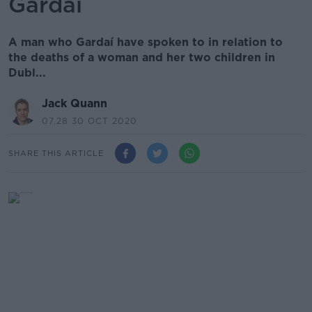
Gardaí
A man who Gardaí have spoken to in relation to
the deaths of a woman and her two children in
Dubl...
Jack Quann
07.28 30 OCT 2020
SHARE THIS ARTICLE