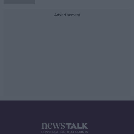
Advertisement