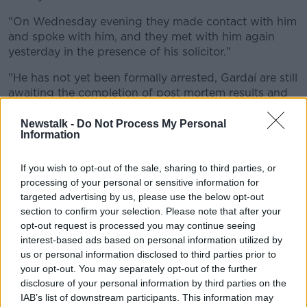
"On Wednesday evening they made contact with him
and spoke with him, and they met with him again
yesterday in the presence of his solicitor."
"He has not yet been formally arrested, Gardaí are still
awaiting the completion of post mortem results and
other inquiries before they progress their
investigation.
Newstalk -
Do Not Process My Personal
Information
"But they certainly have very serious concerns about
his welfare, and they are also concerned that he may
If you wish to opt-out of the sale, sharing to third parties, or
leave the jurisdiction before any action can be
processing of your personal or sensitive information for
progressed against him.
targeted advertising by us, please use the below opt-out
section to confirm your selection. Please note that after your
"So they are now carrying out 24/7 surveillance on
opt-out request is processed you may continue seeing
him to monitor his movements as they wait for those
interest-based ads based on personal information utilized by
post mortem results to return".
us or personal information disclosed to third parties prior to
your opt-out. You may separately opt-out of the further
"While officially Gardaí are still categorising these as
disclosure of your personal information by third parties on the
unexplained deaths, preliminary examinations have
IAB’s list of downstream participants. This information may
led them to believe that Seema, her 11-year-old