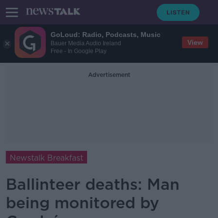
GoLoud: Radio, Podcasts, Music
View
Bauer Media Audio Ireland
Free - In Google Play
Advertisement
Newstalk Breakfast
Ballinteer deaths: Man
being monitored by