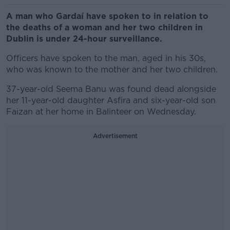
A man who Gardaí have spoken to in relation to
the deaths of a woman and her two children in
Dublin is under 24-hour surveillance.
Officers have spoken to the man, aged in his 30s,
who was known to the mother and her two children.
37-year-old Seema Banu was found dead alongside
her 11-year-old daughter Asfira and six-year-old son
Faizan at her home in Balinteer on Wednesday.
Advertisement