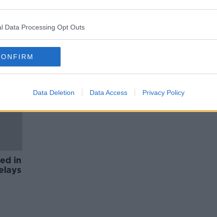
afe
Dublin Airport sets out strategy
to address passenger chaos over
Easter
l Data Processing Opt Outs
CONFIRM
Data Deletion
Data Access
Privacy Policy
ed in
elays