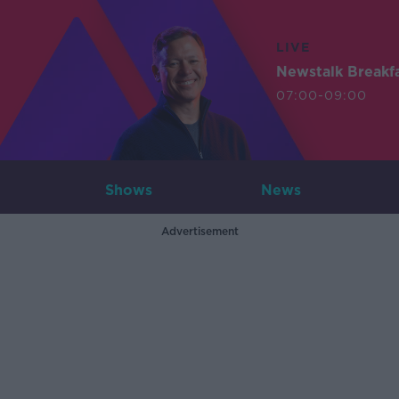
LIVE
Newstalk Breakf
07:00-09:00
Shows
News
Advertisement