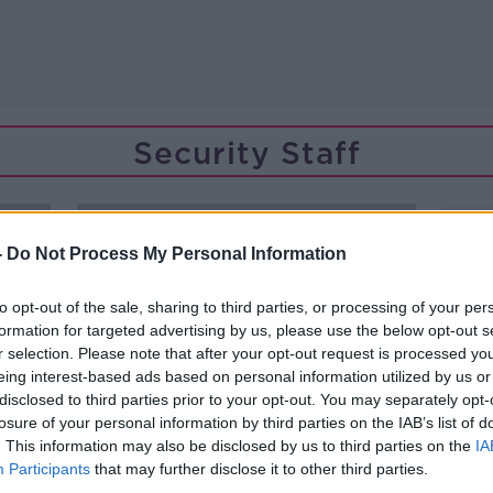
Security Staff
-
Do Not Process My Personal Information
to opt-out of the sale, sharing to third parties, or processing of your per
formation for targeted advertising by us, please use the below opt-out s
r selection. Please note that after your opt-out request is processed y
eing interest-based ads based on personal information utilized by us or
disclosed to third parties prior to your opt-out. You may separately opt-
losure of your personal information by third parties on the IAB’s list of
. This information may also be disclosed by us to third parties on the
IA
Participants
that may further disclose it to other third parties.