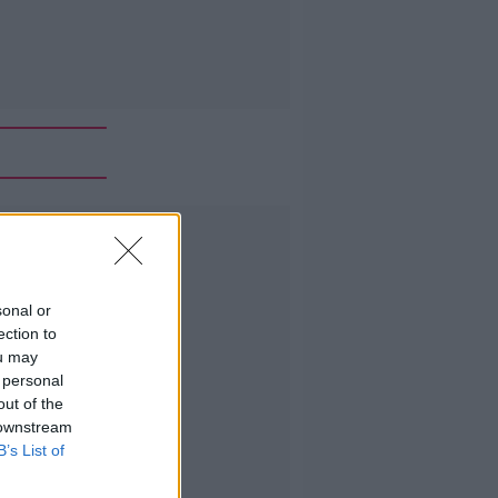
Advertisement
sonal or
ection to
ou may
 personal
out of the
 downstream
B’s List of