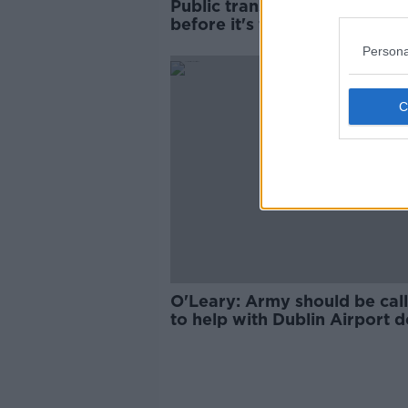
Public transport 'has to be s
before it's free'
Persona
O'Leary: Army should be call
to help with Dublin Airport d