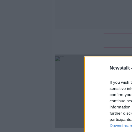
Newstalk 
If you wish 
sensitive in
confirm you
continue se
information 
further disc
participants
Downstream 