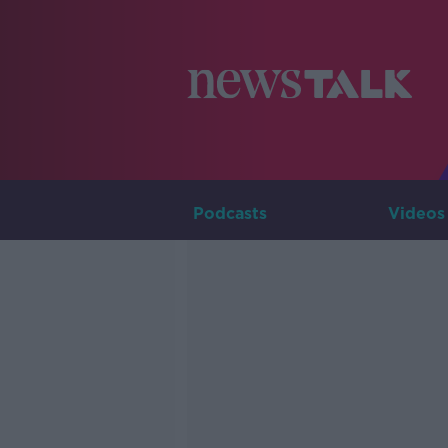
Podcasts
Videos