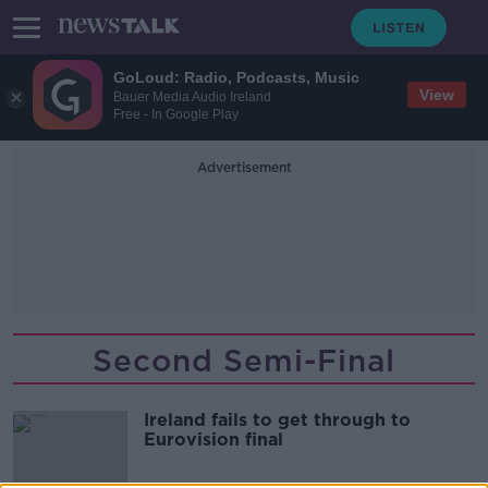
GoLoud: Radio, Podcasts, Music
View
Bauer Media Audio Ireland
Free - In Google Play
Advertisement
Second Semi-Final
Ireland fails to get through to
Eurovision final