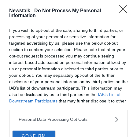
Newstalk -
Do Not Process My Personal
Ireland to perform in second
Information
Eurovision semi-final
If you wish to opt-out of the sale, sharing to third parties, or
processing of your personal or sensitive information for
targeted advertising by us, please use the below opt-out
section to confirm your selection. Please note that after your
Advertisement
opt-out request is processed you may continue seeing
interest-based ads based on personal information utilized by
us or personal information disclosed to third parties prior to
your opt-out. You may separately opt-out of the further
disclosure of your personal information by third parties on the
IAB’s list of downstream participants. This information may
also be disclosed by us to third parties on the
IAB’s List of
Downstream Participants
that may further disclose it to other
third parties.
Personal Data Processing Opt Outs
CONFIRM