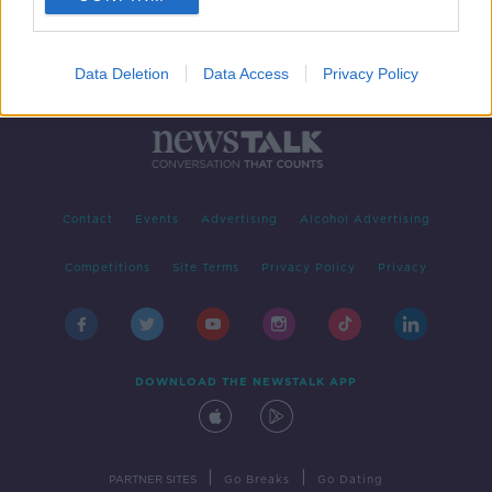
Data Deletion
Data Access
Privacy Policy
Contact
Events
Advertising
Alcohol Advertising
Competitions
Site Terms
Privacy Policy
Privacy
DOWNLOAD THE NEWSTALK APP
|
|
PARTNER SITES
Go Breaks
Go Dating