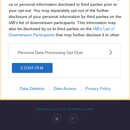
us or personal information disclosed to third parties prior to
your opt-out. You may separately opt-out of the further
disclosure of your personal information by third parties on the
IAB’s list of downstream participants. This information may
also be disclosed by us to third parties on the
IAB’s List of
Downstream Participants
that may further disclose it to other
third parties.
Personal Data Processing Opt Outs
Contact
Events
Advertising
Alcohol Advertising
CONFIRM
Competitions
Site Terms
Privacy Policy
Privacy
Data Deletion
Data Access
Privacy Policy
DOWNLOAD THE NEWSTALK APP