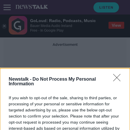
GoLoud: Radio, Podcasts, Music
View
Bauer Media Audio Ireland
Free - In Google Play
Advertisement
Newstalk -
Do Not Process My Personal
Information
Sea Border
If you wish to opt-out of the sale, sharing to third parties, or
processing of your personal or sensitive information for
targeted advertising by us, please use the below opt-out
First Minister of Northern Ireland
section to confirm your selection. Please note that after your
resigns over protocol
opt-out request is processed you may continue seeing
interest-based ads based on personal information utilized by