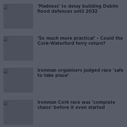
'Madness' to delay building Dublin
flood defences until 2032
'So much more practical' - Could the
Cork-Waterford ferry return?
Ironman organisers judged race 'safe
to take place'
Ironman Cork race was 'complete
chaos' before it even started