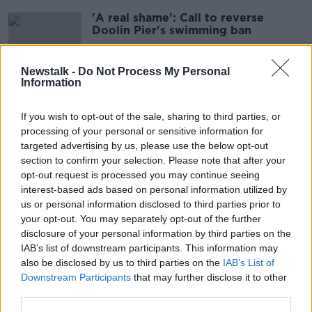
'A real shame': Call to reverse
Doolin Pier's swimming ban
Newstalk -
Do Not Process My Personal
Information
'No good option' for disposing of
Kerry whale carcass
If you wish to opt-out of the sale, sharing to third parties, or
processing of your personal or sensitive information for
targeted advertising by us, please use the below opt-out
section to confirm your selection. Please note that after your
Fraser Island: Australia officially
opt-out request is processed you may continue seeing
drops iconic island's colonial name
interest-based ads based on personal information utilized by
us or personal information disclosed to third parties prior to
your opt-out. You may separately opt-out of the further
disclosure of your personal information by third parties on the
IAB’s list of downstream participants. This information may
'I just can’t stop': Balbriggan locals
also be disclosed by us to third parties on the
IAB’s List of
keep swimming despite the sewage
Downstream Participants
that may further disclose it to other
third parties.