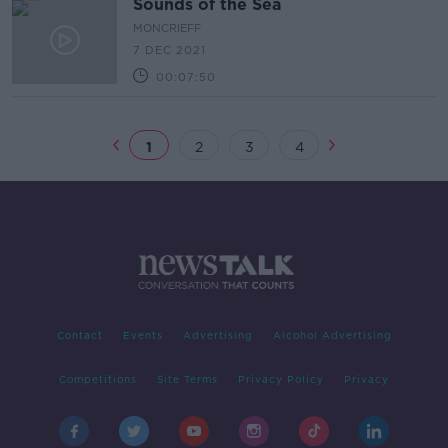
Sounds of the Sea
MONCRIEFF
7 DEC 2021
00:07:50
1
2
3
4
Contact
Events
Advertising
Alcohol Advertising
Competitions
Site Terms
Privacy Policy
Privacy