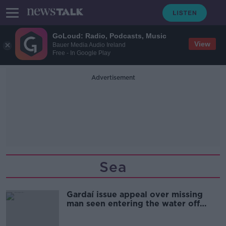
GoLoud: Radio, Podcasts, Music
View
Bauer Media Audio Ireland
Free - In Google Play
Advertisement
Sea
Gardaí issue appeal over missing
man seen entering the water off
Donegal