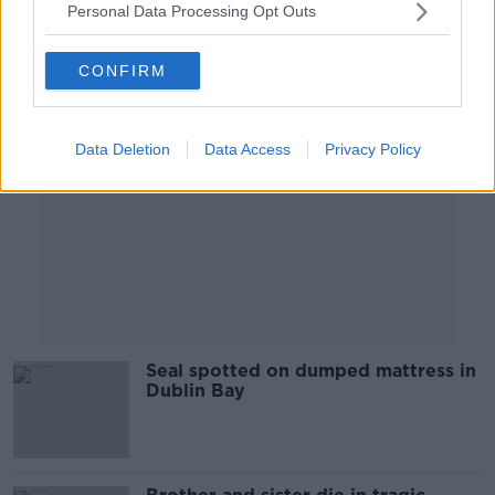
Personal Data Processing Opt Outs
Advertisement
CONFIRM
Data Deletion
Data Access
Privacy Policy
Seal spotted on dumped mattress in
Dublin Bay