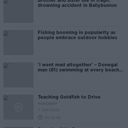
Brother and sister die in tragic
drowning accident in Ballybunion
Fishing booming in popularity as
people embrace outdoor hobbies
'I went mad altogether' – Donegal
man (81) swimming at every beach
in Ireland for charity
Teaching Goldfish to Drive
MONCRIEFF
7 JAN 2022
00:10:49