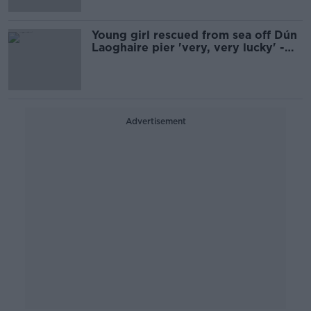
Young girl rescued from sea off Dún
Laoghaire pier 'very, very lucky' -
RNLI
Advertisement