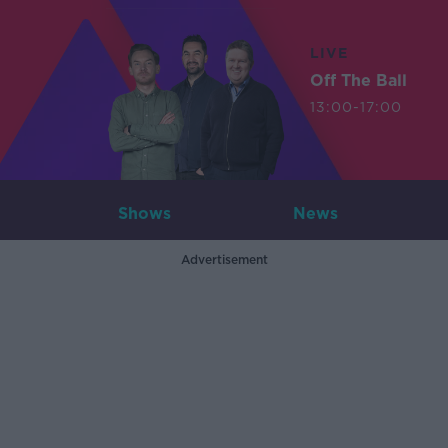
LIVE
Off The Ball
13:00-17:00
Shows
News
Advertisement