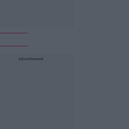
Advertisement