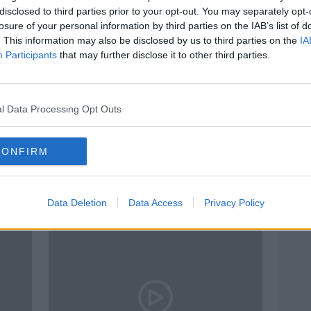
disclosed to third parties prior to your opt-out. You may separately opt-
losure of your personal information by third parties on the IAB’s list of
. This information may also be disclosed by us to third parties on the
IA
Participants
that may further disclose it to other third parties.
l Data Processing Opt Outs
00:04:04
t
Should every child in Ireland have
Eamo
CONFIRM
 to
access to a school bus?
at sc
some
NEWSTALK BREAKFAST
10 FEB 2022
Data Deletion
Data Access
Privacy Policy