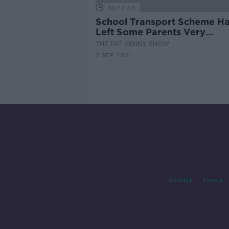
00:12:58
School Transport Scheme H
Left Some Parents Very
Frustrated
THE PAT KENNY SHOW
2 SEP 2021
Contact
Events