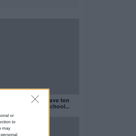
ireann: Families have ten
to apply for free school
sport
sonal or
ection to
ou may
 personal