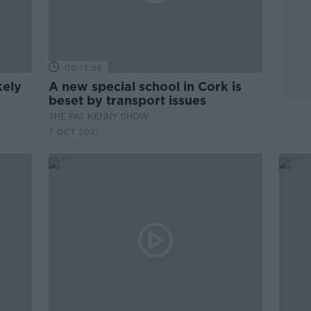
00:13:56
kely
A new special school in Cork is
beset by transport issues
THE PAT KENNY SHOW
7 OCT 2021