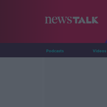
Podcasts
Videos