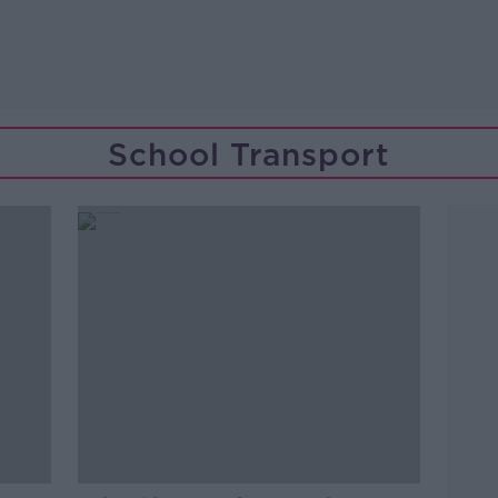
School Transport