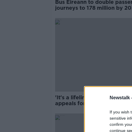
Bus Éireann to double passe
journeys to 178 million by 2
'It's a lifeline to us' - Mother
Newstalk 
appeals for son's school
transport
If you wish 
sensitive in
confirm you
continue se