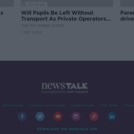
00:10:06
as
Will Pupils Be Left Without
Paren
Transport As Private Operators
drive
Struggle To Meet Capacity
THE PAT KENNY SHOW
Guidelines?
1 SEP 2020
Advertising
Alcohol Advertising
Competitions
Site Terms
Priva
DOWNLOAD THE NEWSTALK APP