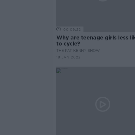
00:09:22
Why are teenage girls less li
to cycle?
THE PAT KENNY SHOW
18 JAN 2022