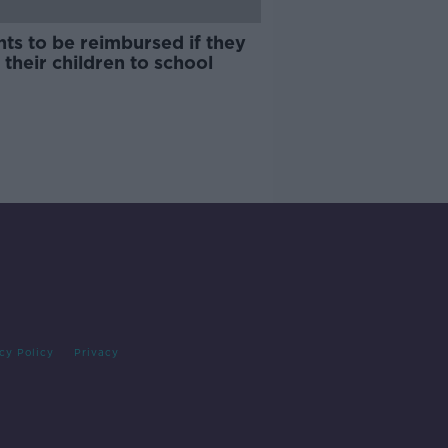
ts to be reimbursed if they
 their children to school
cy Policy
Privacy