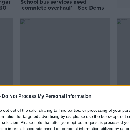
nger
School bus services need
030
‘complete overhaul’ – Soc Dems
Back to school: Top tips for
Bus É
-
Do Not Process My Personal Information
cutting back on costs
days 
tran
to opt-out of the sale, sharing to third parties, or processing of your per
formation for targeted advertising by us, please use the below opt-out s
r selection. Please note that after your opt-out request is processed y
eing interest-based ads based on personal information utilized by us or