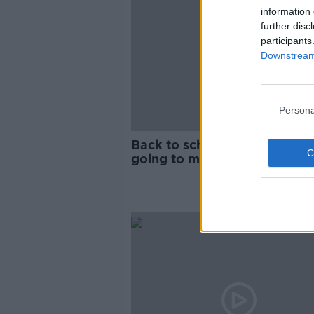
information 
further disc
participants
Downstream 
Persona
Back to school allowance 'no
going to make big difference
children in poverty'