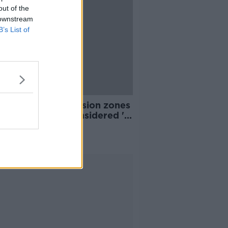
out of the
 downstream
B’s List of
n Ryan: Car exclusion zones
hools could be considered 'in
 instances'
Advertisement