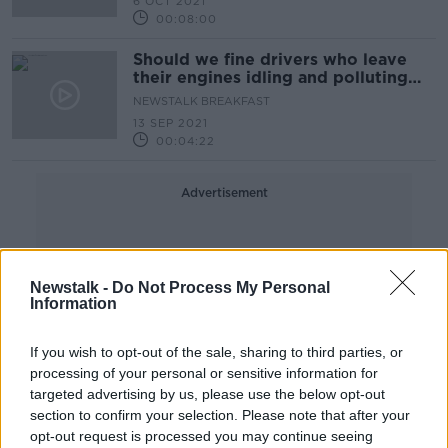
6 OCT 2021
00:08:00
Should we fine drivers who leave
their engines idling and polluting
the air?
NEWSTALK BREAKFAST
13 SEP 2021
00:04:22
Advertisement
Newstalk -
Do Not Process My Personal
Information
If you wish to opt-out of the sale, sharing to third parties, or
processing of your personal or sensitive information for
targeted advertising by us, please use the below opt-out
section to confirm your selection. Please note that after your
opt-out request is processed you may continue seeing