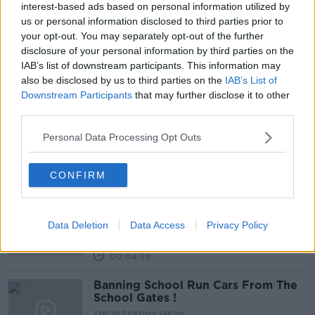
interest-based ads based on personal information utilized by
us or personal information disclosed to third parties prior to
Calls To Abandon The Car On The
your opt-out. You may separately opt-out of the further
School Run
disclosure of your personal information by third parties on the
NEWSTALK BREAKFAST
IAB’s list of downstream participants. This information may
20 AUG 2021
also be disclosed by us to third parties on the
IAB’s List of
00:04:43
Downstream Participants
that may further disclose it to other
third parties.
Why More Children Should Be
Cycling And Walking To School
Personal Data Processing Opt Outs
NEWSTALK BREAKFAST
19 MAR 2021
00:03:50
CONFIRM
No Idling Zones In Certain Schools
Introduced
Data Deletion
Data Access
Privacy Policy
NEWSTALK BREAKFAST
26 NOV 2020
00:04:59
Banning School Run Cars From The
School Gates !
THE PAT KENNY SHOW