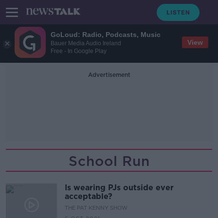
GoLoud: Radio, Podcasts, Music
View
Bauer Media Audio Ireland
Free - In Google Play
Advertisement
School Run
Is wearing PJs outside ever
acceptable?
THE PAT KENNY SHOW