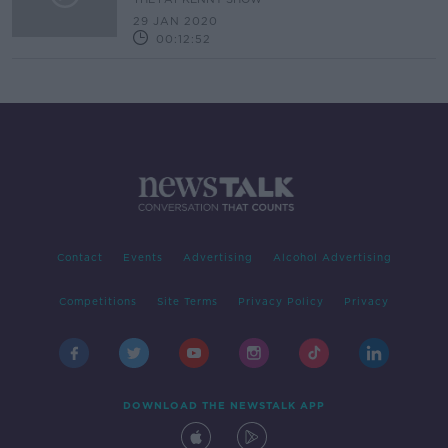
29 JAN 2020
00:12:52
Contact
Events
Advertising
Alcohol Advertising
Competitions
Site Terms
Privacy Policy
Privacy
DOWNLOAD THE NEWSTALK APP