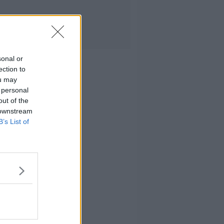
sonal or
ection to
ou may
 personal
out of the
 downstream
B’s List of