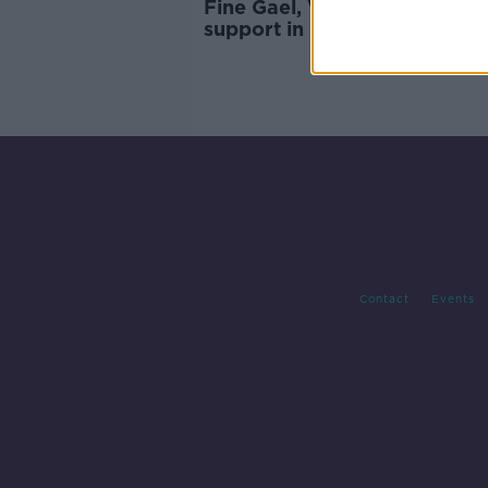
Fine Gael, Varadkar see drop
support in new opinion poll
Contact
Events