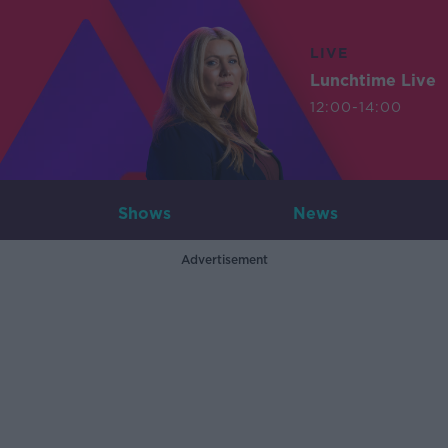
LIVE
Lunchtime Live
12:00-14:00
Shows
News
Advertisement