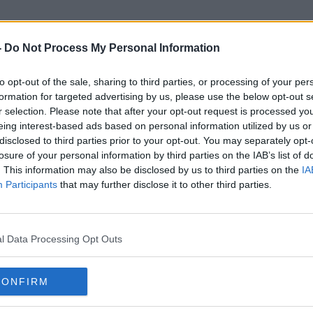
-
Do Not Process My Personal Information
to opt-out of the sale, sharing to third parties, or processing of your per
Satisfaction Rating
formation for targeted advertising by us, please use the below opt-out s
r selection. Please note that after your opt-out request is processed y
eing interest-based ads based on personal information utilized by us or
disclosed to third parties prior to your opt-out. You may separately opt-
losure of your personal information by third parties on the IAB’s list of
. This information may also be disclosed by us to third parties on the
IA
Participants
that may further disclose it to other third parties.
l Data Processing Opt Outs
CONFIRM