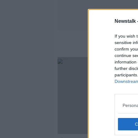
Newstalk 
If you wish 
sensitive in
confirm you
continue se
information 
further disc
participants
Downstream 
Persona