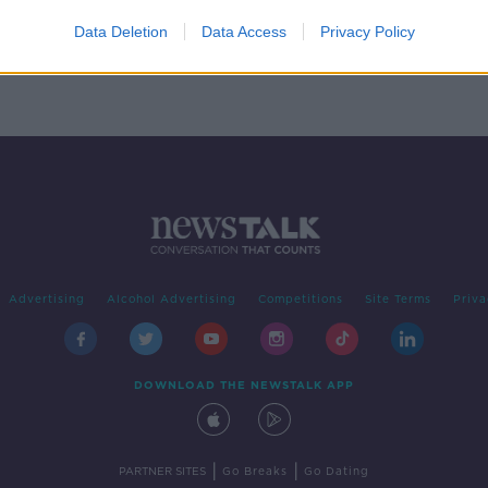
 in
Data Deletion
Data Access
Privacy Policy
Advertising
Alcohol Advertising
Competitions
Site Terms
Priva
DOWNLOAD THE NEWSTALK APP
|
|
PARTNER SITES
Go Breaks
Go Dating