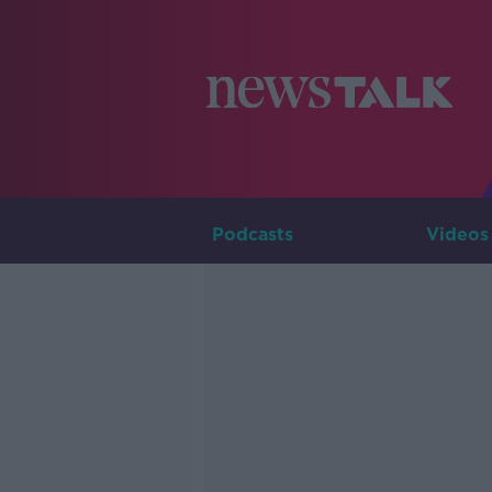
Podcasts
Videos