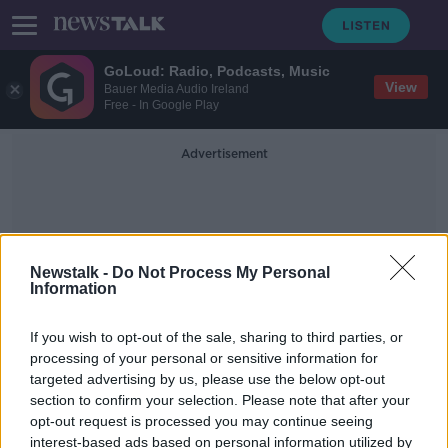
GoLoud: Radio, Podcasts, Music
View
Bauer Media Audio Ireland
Free - In Google Play
Advertisement
Newstalk -
Do Not Process My Personal
Information
S10e
If you wish to opt-out of the sale, sharing to third parties, or
processing of your personal or sensitive information for
targeted advertising by us, please use the below opt-out
Samsung launches new Galaxy S10
section to confirm your selection. Please note that after your
smartphones
opt-out request is processed you may continue seeing
interest-based ads based on personal information utilized by