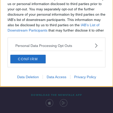
us or personal information disclosed to third parties prior to
your opt-out. You may separately opt-out of the further
disclosure of your personal information by third parties on the
IAB’s list of downstream participants. This information may
also be disclosed by us to third parties on the
IAB’s List of
Downstream Participants
that may further disclose it to other
third parties.
Personal Data Processing Opt Outs
Contact
Events
Advertising
Alcohol Advertising
CONFIRM
Competitions
Site Terms
Privacy Policy
Privacy
Data Deletion
Data Access
Privacy Policy
DOWNLOAD THE NEWSTALK APP