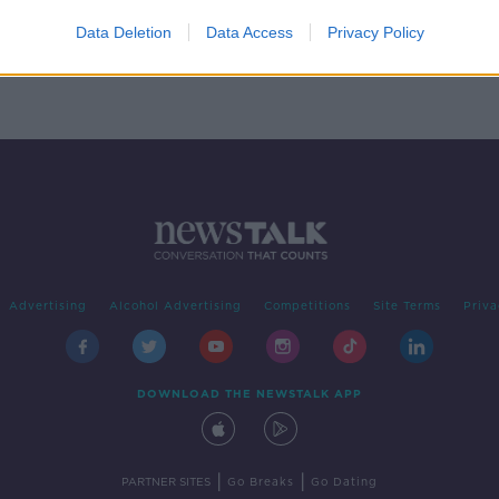
e
Data Deletion
Data Access
Privacy Policy
Advertising
Alcohol Advertising
Competitions
Site Terms
Priva
DOWNLOAD THE NEWSTALK APP
|
|
PARTNER SITES
Go Breaks
Go Dating