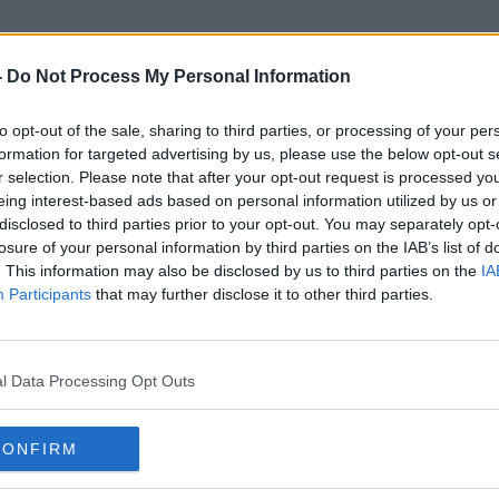
-
Do Not Process My Personal Information
to opt-out of the sale, sharing to third parties, or processing of your per
Róza Thun
formation for targeted advertising by us, please use the below opt-out s
r selection. Please note that after your opt-out request is processed y
eing interest-based ads based on personal information utilized by us or
disclosed to third parties prior to your opt-out. You may separately opt-
losure of your personal information by third parties on the IAB’s list of
. This information may also be disclosed by us to third parties on the
IA
Participants
that may further disclose it to other third parties.
l Data Processing Opt Outs
CONFIRM