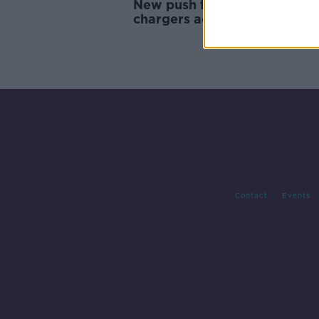
New push for universal phon
chargers across the EU
Contact
Events