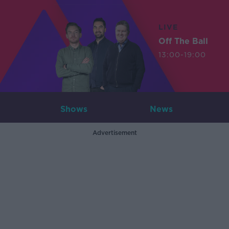
LIVE
Off The Ball
13:00-19:00
Shows
News
Advertisement