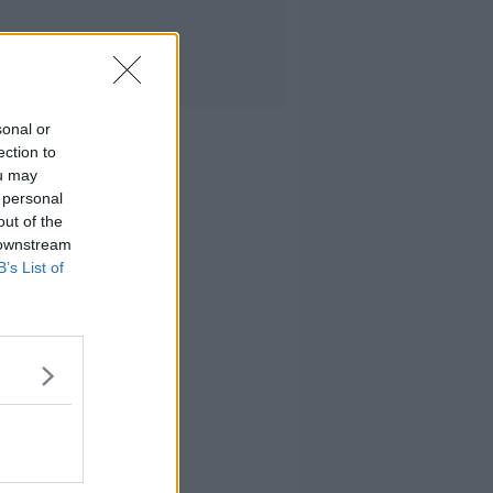
sonal or
ection to
ou may
 personal
out of the
 downstream
B’s List of