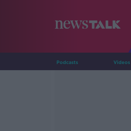
Podcasts
Videos