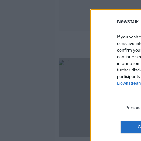
Newstalk 
If you wish 
sensitive in
confirm you
continue se
information 
further disc
participants
Downstream 
Persona