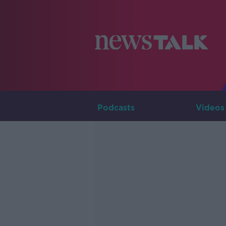
Podcasts
Videos