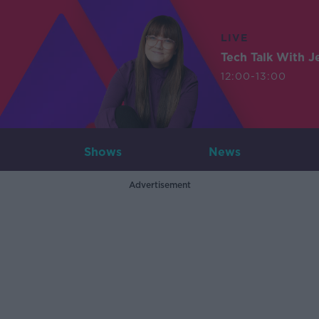
LIVE
Tech Talk With J
12:00-13:00
Shows
News
Advertisement