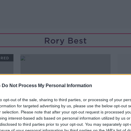
Rory Best
ORED
-
Do Not Process My Personal Information
to opt-out of the sale, sharing to third parties, or processing of your per
formation for targeted advertising by us, please use the below opt-out s
r selection. Please note that after your opt-out request is processed y
eing interest-based ads based on personal information utilized by us or
disclosed to third parties prior to your opt-out. You may separately opt-
00:27:26
losure of your personal information by third parties on the IAB’s list of