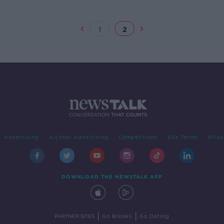
1
2
Advertising
Alcohol Advertising
Competitions
Site Terms
Priva
DOWNLOAD THE NEWSTALK APP
|
|
PARTNER SITES
Go Breaks
Go Dating