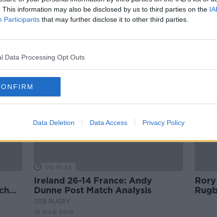
get a
Virtual Reality Football, Sport
. This information may also be disclosed by us to third parties on the
IA
Ireland on Delaney loan, Doherty
Participants
that may further disclose it to other third parties.
or Docherty?
OTB NEWSROUND
2 APR 2019
ORED
l Data Processing Opt Outs
CONFIRM
Data Deletion
Data Access
Privacy Policy
00:15:43
Ireland 26-14 France: Andy
Rory 
nch
Dunne Post Match Analysis
Rugb
OTB RUGBY
10 MAR 2019