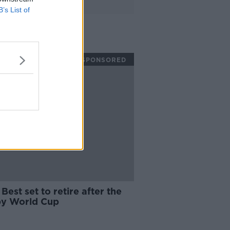
B’s List of
SPONSORED
Best set to retire after the
y World Cup