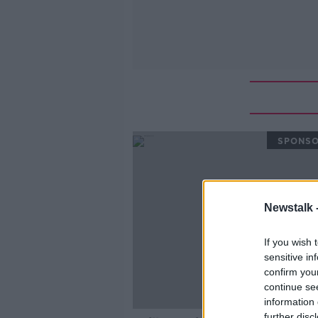
SPONS
Newstalk 
If you wish 
sensitive in
confirm you
continue se
information 
further disc