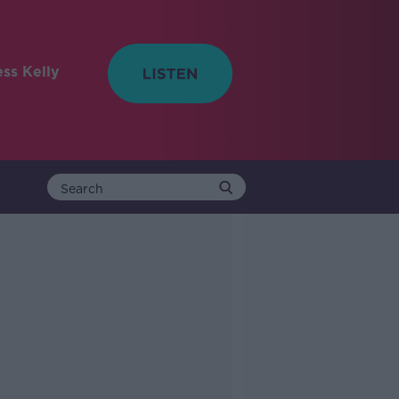
ess Kelly