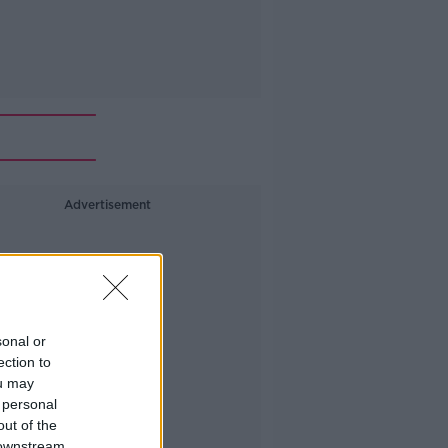
Advertisement
sonal or
ection to
ou may
 personal
out of the
 downstream