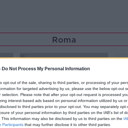
Roma
-
Do Not Process My Personal Information
to opt-out of the sale, sharing to third parties, or processing of your per
formation for targeted advertising by us, please use the below opt-out s
r selection. Please note that after your opt-out request is processed y
eing interest-based ads based on personal information utilized by us or
disclosed to third parties prior to your opt-out. You may separately opt-
losure of your personal information by third parties on the IAB’s list of
. This information may also be disclosed by us to third parties on the
IA
Participants
that may further disclose it to other third parties.