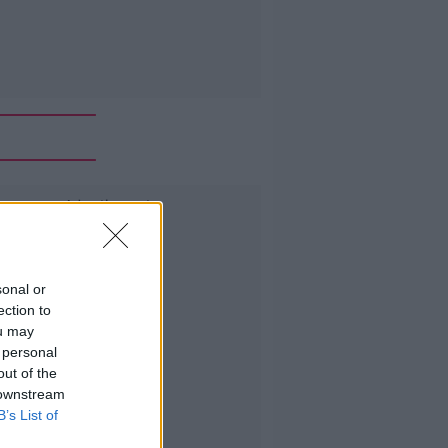
Advertisement
sonal or
ection to
ou may
 personal
out of the
 downstream
B’s List of