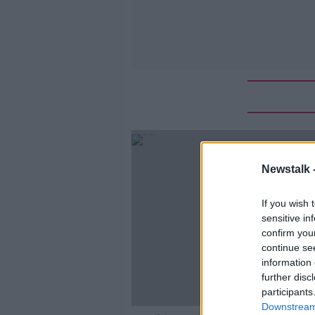
Newstalk 
If you wish 
sensitive in
confirm you
continue se
information 
further disc
participants
Downstream 