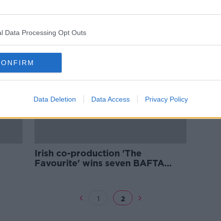
ears
Roma legend to leave club
l Data Processing Opt Outs
CONFIRM
Data Deletion
Data Access
Privacy Policy
Irish co-production 'The
Favourite' wins seven BAFTA
awards
1
2