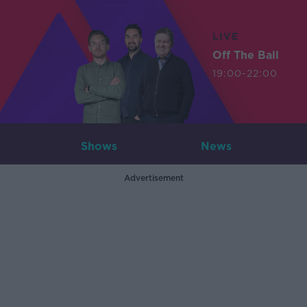
LIVE
Off The Ball
19:00-22:00
Shows
News
Advertisement