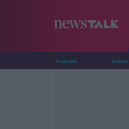
Podcasts
Videos