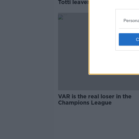
Totti leaves Roma after 30 y
Persona
VAR is the real loser in the
Champions League