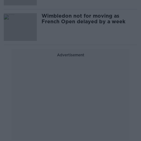
Wimbledon not for moving as
French Open delayed by a week
Advertisement