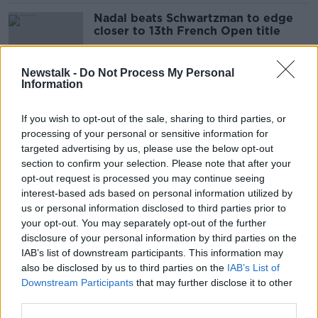
Nadal beats Schwartzman to edge
closer to 13th French Open title
Newstalk -
Do Not Process My Personal
Information
"It's been a miracle" - Kvitova
reaches first French semi since knife
If you wish to opt-out of the sale, sharing to third parties, or
attack
processing of your personal or sensitive information for
targeted advertising by us, please use the below opt-out
section to confirm your selection. Please note that after your
Podoroska stuns Svitolina to
opt-out request is processed you may continue seeing
become first qualifier to reach
interest-based ads based on personal information utilized by
French semis
us or personal information disclosed to third parties prior to
your opt-out. You may separately opt-out of the further
disclosure of your personal information by third parties on the
IAB’s list of downstream participants. This information may
Prosecutors investigating possible
also be disclosed by us to third parties on the
IAB’s List of
match fixing at French Open
Downstream Participants
that may further disclose it to other
third parties.