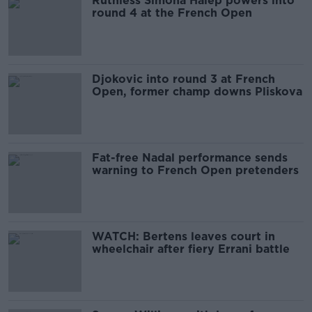
Ruthless Simona Halep powers into
round 4 at the French Open
Djokovic into round 3 at French
Open, former champ downs Pliskova
Fat-free Nadal performance sends
warning to French Open pretenders
WATCH: Bertens leaves court in
wheelchair after fiery Errani battle