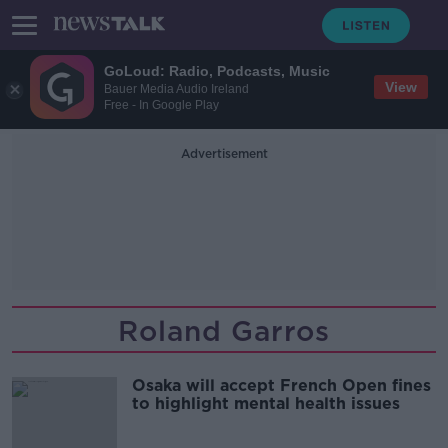
GoLoud: Radio, Podcasts, Music
View
Bauer Media Audio Ireland
Free - In Google Play
Advertisement
Roland Garros
Osaka will accept French Open fines
to highlight mental health issues