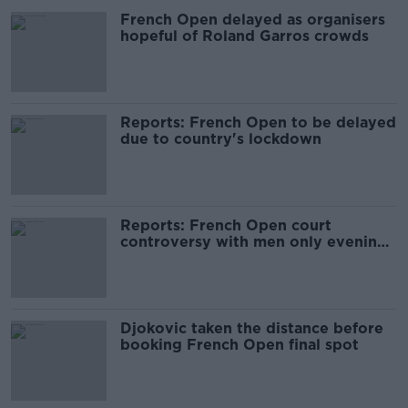
French Open delayed as organisers
hopeful of Roland Garros crowds
Reports: French Open to be delayed
due to country's lockdown
Reports: French Open court
controversy with men only evening
sessions
Djokovic taken the distance before
booking French Open final spot