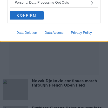
Personal Data Processing Opt Outs
Advertisement
CONFIRM
Data Deletion
Data Access
Privacy Policy
Novak Djokovic continues march
through French Open field