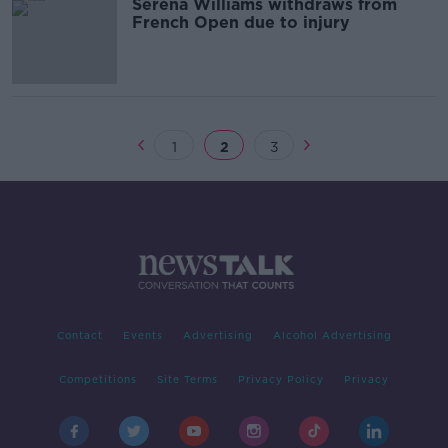
Serena Williams withdraws from
French Open due to injury
1
2
3
Contact
Events
Advertising
Alcohol Advertising
Competitions
Site Terms
Privacy Policy
Privacy