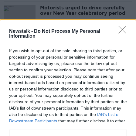
Motorists urged to drive carefully
over New Year celebratory period
Newstalk -
Do Not Process My Personal
Information
Are rural speed limit decreases
enough to address road safety?
If you wish to opt-out of the sale, sharing to third parties, or
processing of your personal or sensitive information for
targeted advertising by us, please use the below opt-out
section to confirm your selection. Please note that after your
Two men have died in separate car
opt-out request is processed you may continue seeing
crashes in Antrim and Tyrone
interest-based ads based on personal information utilized by
us or personal information disclosed to third parties prior to
your opt-out. You may separately opt-out of the further
disclosure of your personal information by third parties on the
IAB’s list of downstream participants. This information may
Over 100 deaths on Irish roads so
also be disclosed by us to third parties on the
IAB’s List of
far this year
Downstream Participants
that may further disclose it to other
third parties.