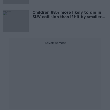
Children 88% more likely to die in
SUV collision than if hit by smaller
cars
Advertisement