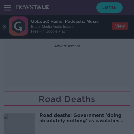
GoLoud: Radio, Podcasts, Music
View
Bauer Media Audio Ireland
Free - In Google Play
Advertisement
Road Deaths
Road deaths: Government 'doing
absolutely nothing' as casulaties
mount