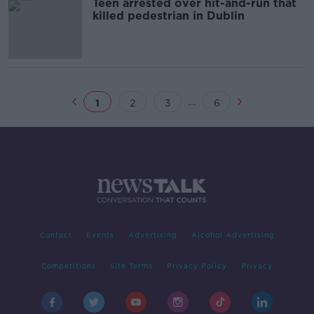
Teen arrested over hit-and-run that
killed pedestrian in Dublin
...
1
2
3
6
Contact
Events
Advertising
Alcohol Advertising
Competitions
Site Terms
Privacy Policy
Privacy