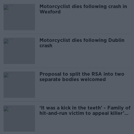
Motorcyclist dies following crash in
Wexford
Motorcyclist dies following Dublin
crash
Proposal to split the RSA into two
separate bodies welcomed
‘It was a kick in the teeth’ - Family of
hit-and-run victim to appeal killer’s
sentencing