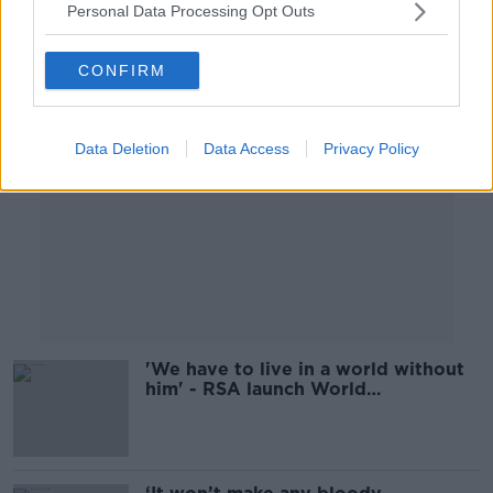
Personal Data Processing Opt Outs
Advertisement
CONFIRM
Data Deletion
Data Access
Privacy Policy
'We have to live in a world without
him' - RSA launch World
Remembrance Day for road traffic
victims