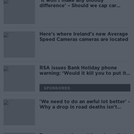
‘It won’t make any bloody
difference’ – Should we cap car
speeds at 100kph?
Here’s where Ireland’s new Average
Speed Cameras cameras are located
RSA issues Bank Holiday phone
warning: ‘Would it kill you to put it
away?’
SPONSORED
'We need to do an awful lot better' -
Why a drop in road deaths isn't
enough