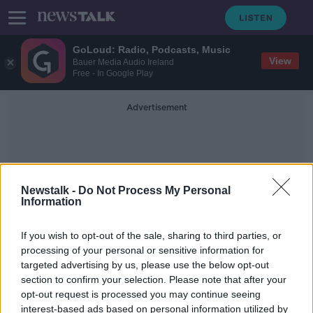
GoLoud: Radio, Podcasts, Music
View
Bauer Media Audio Ireland
Free - In Google Play
Advertisement
Newstalk -
Do Not Process My Personal
Information
Rightsizing Houses
If you wish to opt-out of the sale, sharing to third parties, or
processing of your personal or sensitive information for
targeted advertising by us, please use the below opt-out
300,000 smaller houses needed for
section to confirm your selection. Please note that after your
older people by 2031
opt-out request is processed you may continue seeing
interest-based ads based on personal information utilized by