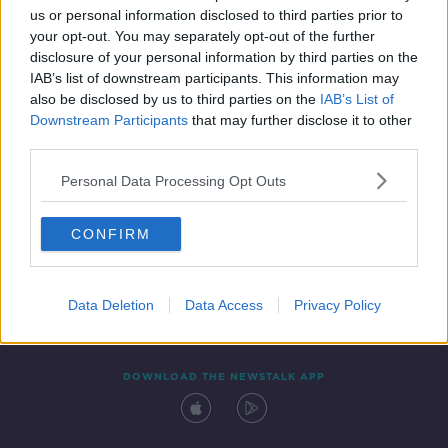
us or personal information disclosed to third parties prior to
your opt-out. You may separately opt-out of the further
disclosure of your personal information by third parties on the
IAB’s list of downstream participants. This information may
also be disclosed by us to third parties on the
IAB’s List of
Downstream Participants
that may further disclose it to other
third parties.
Personal Data Processing Opt Outs
Contact
Events
Advertising
Alcohol Advertising
CONFIRM
Competitions
Site Terms
Privacy Policy
Privacy
Data Deletion
Data Access
Privacy Policy
DOWNLOAD THE NEWSTALK APP