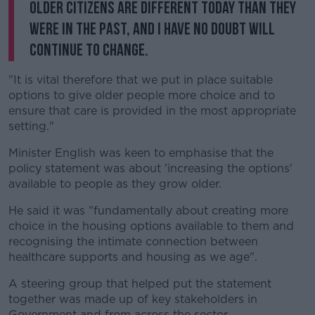
older citizens are different today than they
were in the past, and I have no doubt will
continue to change.
"It is vital therefore that we put in place suitable
options to give older people more choice and to
ensure that care is provided in the most appropriate
setting."
Minister English was keen to emphasise that the
policy statement was about 'increasing the options'
available to people as they grow older.
He said it was "fundamentally about creating more
choice in the housing options available to them and
recognising the intimate connection between
healthcare supports and housing as we age".
A steering group that helped put the statement
together was made up of key stakeholders in
Government and from across the sector.