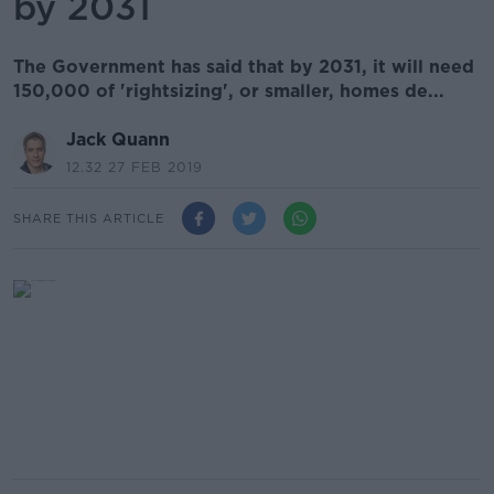
by 2031
The Government has said that by 2031, it will need
150,000 of 'rightsizing', or smaller, homes de...
Jack Quann
12.32 27 FEB 2019
SHARE THIS ARTICLE