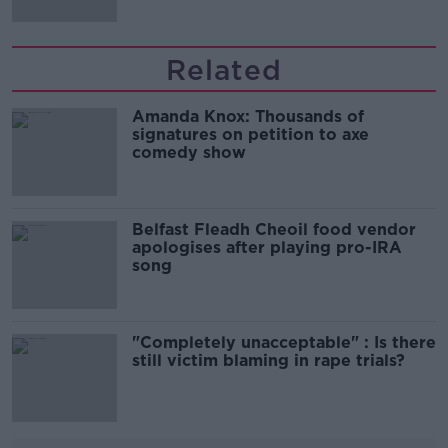
Related
Amanda Knox: Thousands of
signatures on petition to axe
comedy show
Belfast Fleadh Cheoil food vendor
apologises after playing pro-IRA
song
"Completely unacceptable" : Is there
still victim blaming in rape trials?