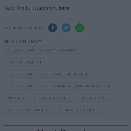
Read the full statement
here
SHARE THIS ARTICLE
READ MORE ABOUT
AGE-FRIENDLY ACCOMMODATION
DAMIEN ENGLISH
HOUSING OPTIONS FOR OLDER PEOPLE
HOUSING OPTIONS FOR OUR AGEING POPULATION
JIM DALY
OLDER PEOPLE
RIGHTSIZING
RIGHTSIZING HOUSES
SMALLER HOUSES