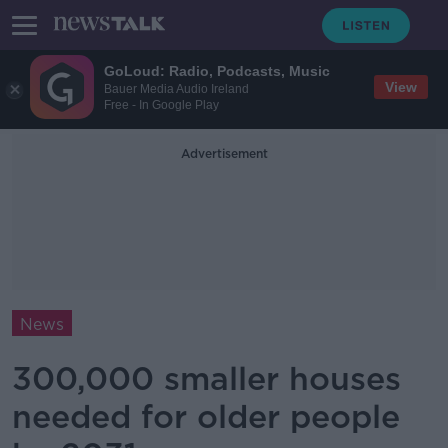
GoLoud: Radio, Podcasts, Music
View
Bauer Media Audio Ireland
Free - In Google Play
Advertisement
News
300,000 smaller houses
needed for older people