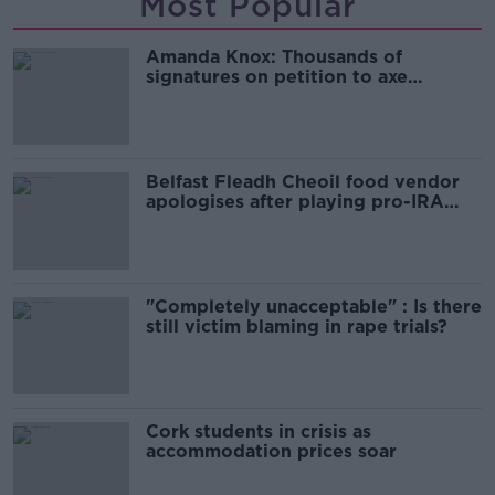
Most Popular
Amanda Knox: Thousands of
signatures on petition to axe
comedy show
Belfast Fleadh Cheoil food vendor
apologises after playing pro-IRA
song
"Completely unacceptable" : Is there
still victim blaming in rape trials?
Cork students in crisis as
accommodation prices soar