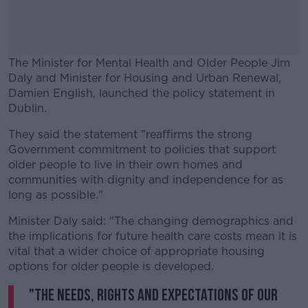
The Minister for Mental Health and Older People Jim
Daly and Minister for Housing and Urban Renewal,
Damien English, launched the policy statement in
Dublin.
They said the statement "reaffirms the strong
#AD
Government commitment to policies that support
older people to live in their own homes and
communities with dignity and independence for as
long as possible."
Learn more
Minister Daly said: "The changing demographics and
the implications for future health care costs mean it is
vital that a wider choice of appropriate housing
options for older people is developed.
"The needs, rights and expectations of our