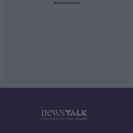
Advertisement