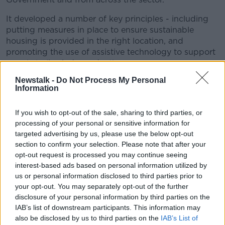
It developed a number of key principles - including
putting measures in place to ensure sustainable
housing is provided in the right location, and
promoting the use of assistive technology to support
people to live independently.
Newstalk -
Do Not Process My Personal
It also said there should be adequate consideration to
Information
the need for "social connectedness" in devising
policy.
If you wish to opt-out of the sale, sharing to third parties, or
"These principles will inform our strategic
processing of your personal or sensitive information for
targeted advertising by us, please use the below opt-out
thinking in the years ahead.
section to confirm your selection. Please note that after your
opt-out request is processed you may continue seeing
"However, I am pleased to say that they have already
interest-based ads based on personal information utilized by
led to the development of a number of creative and
us or personal information disclosed to third parties prior to
innovative actions that are in this statement", Minister
your opt-out. You may separately opt-out of the further
English said.
disclosure of your personal information by third parties on the
IAB’s list of downstream participants. This information may
There are 40 action points in the plan - including
also be disclosed by us to third parties on the
IAB’s List of
specific schemes to assist people wishing to