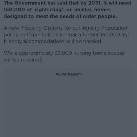
The Government has said that by 2031, it will need
150,000 of 'rightsizing', or smaller, homes
designed to meet the needs of older people.
A new 'Housing Options for our Ageing Population'
policy statement also said that a further 150,000 age-
friendly accommodations will be needed.
While approximately 36,000 nursing home spaces
will be required.
Advertisement