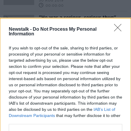
30 AUG 2019
00:00:00
"He was a serious, serious thug"
THE HARD SHOULDER
Newstalk -
Do Not Process My Personal
30 JUL 2019
Information
00:12:33
If you wish to opt-out of the sale, sharing to third parties, or
Advertisement
processing of your personal or sensitive information for
targeted advertising by us, please use the below opt-out
section to confirm your selection. Please note that after your
opt-out request is processed you may continue seeing
interest-based ads based on personal information utilized by
us or personal information disclosed to third parties prior to
your opt-out. You may separately opt-out of the further
disclosure of your personal information by third parties on the
IAB’s list of downstream participants. This information may
also be disclosed by us to third parties on the
IAB’s List of
Downstream Participants
that may further disclose it to other
third parties.