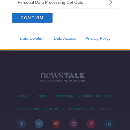
Personal Data Processing Opt Outs
Has news and media become too
dumbed down?
CONFIRM
LUNCHTIME LIVE
12 FEB 2019
00:00:18
Data Deletion
Data Access
Privacy Policy
Contact
Events
Advertising
Alcohol Advertising
Competitions
Site Terms
Privacy Policy
Privacy