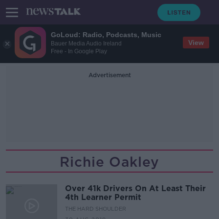
GoLoud: Radio, Podcasts, Music
View
Bauer Media Audio Ireland
Free - In Google Play
Advertisement
Richie Oakley
Over 41k Drivers On At Least Their
4th Learner Permit
THE HARD SHOULDER