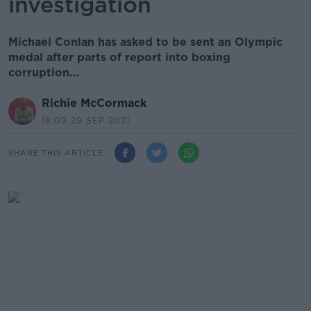
investigation
Michael Conlan has asked to be sent an Olympic
medal after parts of report into boxing
corruption...
Richie McCormack
18.09 29 SEP 2021
SHARE THIS ARTICLE