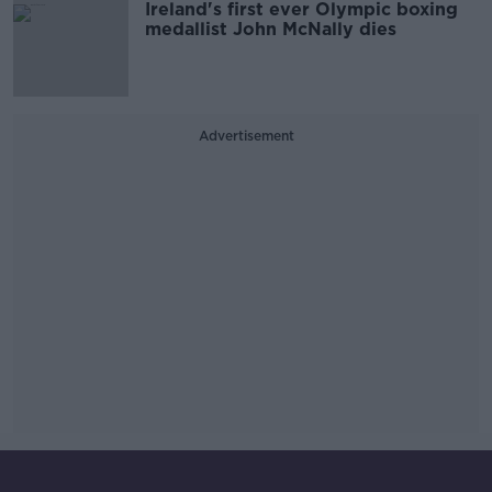
Ireland's first ever Olympic boxing
medallist John McNally dies
Advertisement