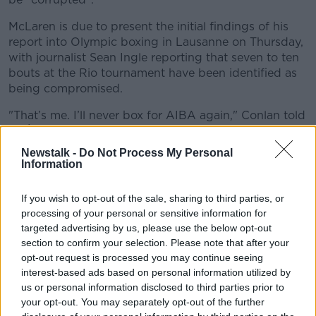
McLaren is due to present the initial findings of his
report into Olympic boxing in Lausanne on Thursday,
with journalist Sean Ingle reporting that seven to ten
bouts at the Rio tournament have been identified as
being compromised.
"That’s me. I’ll never box for AIBA again," Conlan told
RTÉ Sport
after the Nikitin fight.
Newstalk -
Do Not Process My Personal
"They’re cheating bastards who are paying
Information
everybody.
If you wish to opt-out of the sale, sharing to third parties, or
"I don’t give a fuck if I’m cursing on TV. That here is
processing of your personal or sensitive information for
the Olympic gold.
targeted advertising by us, please use the below opt-out
"My dreams have been shattered now. Do you know
section to confirm your selection. Please note that after your
what? I’ve a big career ahead of me. And these ones?
opt-out request is processed you may continue seeing
interest-based ads based on personal information utilized by
"They’re known for being cheats and they’ll always be
us or personal information disclosed to third parties prior to
cheats. Amateur boxing stinks from the core right to
your opt-out. You may separately opt-out of the further
the top."