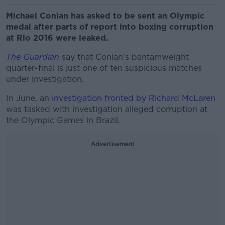
Michael Conlan has asked to be sent an Olympic
medal after parts of report into boxing corruption
at Rio 2016 were leaked.
The Guardian
say that Conlan's bantamweight
quarter-final is just one of ten suspicious matches
under investigation.
In June, an
investigation fronted by Richard McLaren
was tasked with investigation alleged corruption at
the Olympic Games in Brazil.
Advertisement