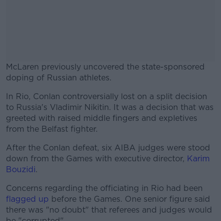
McLaren previously uncovered the state-sponsored
doping of Russian athletes.
In Rio, Conlan controversially lost on a split decision
#AD
to Russia's Vladimir Nikitin. It was a decision that was
greeted with raised middle fingers and expletives
from the Belfast fighter.
After the Conlan defeat, six AIBA judges were stood
Learn more
down from the Games with executive director,
Karim
Bouzidi
.
Concerns regarding the officiating in Rio had been
flagged up
before the Games. One senior figure said
there was "no doubt" that referees and judges would
be "corrupted".