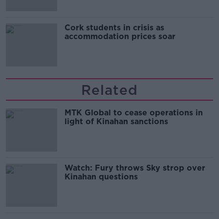
Cork students in crisis as
accommodation prices soar
Related
MTK Global to cease operations in
light of Kinahan sanctions
Watch: Fury throws Sky strop over
Kinahan questions