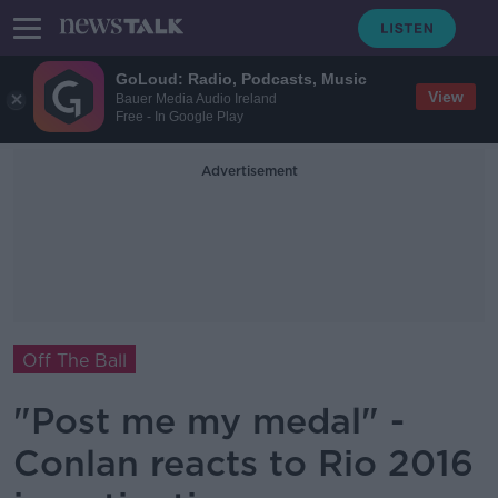
GoLoud: Radio, Podcasts, Music
View
Bauer Media Audio Ireland
Free - In Google Play
Advertisement
Off The Ball
"Post me my medal" -
Conlan reacts to Rio 2016