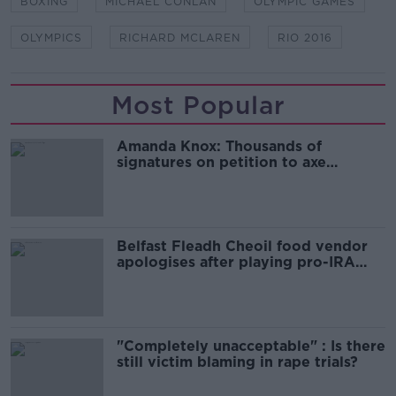
BOXING
MICHAEL CONLAN
OLYMPIC GAMES
OLYMPICS
RICHARD MCLAREN
RIO 2016
Most Popular
Amanda Knox: Thousands of
signatures on petition to axe
comedy show
Belfast Fleadh Cheoil food vendor
apologises after playing pro-IRA
song
"Completely unacceptable" : Is there
still victim blaming in rape trials?