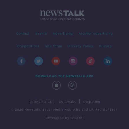
Contact
Events
Advertising
Alcohol Advertising
Competitions
Site Terms
Privacy Policy
Privacy
DOWNLOAD THE NEWSTALK APP
|
|
PARTNER SITES
Go Breaks
Go Dating
© 2026 Newstalk, Bauer Media Audio Ireland LP, Reg #LP3374
Developed
by
Square1