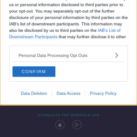
us or personal information disclosed to third parties prior to
your opt-out. You may separately opt-out of the further
disclosure of your personal information by third parties on the
IAB’s list of downstream participants. This information may
also be disclosed by us to third parties on the
IAB’s List of
Downstream Participants
that may further disclose it to other
third parties.
Personal Data Processing Opt Outs
Contact
Events
Advertising
Alcohol Advertising
CONFIRM
Competitions
Site Terms
Privacy Policy
Privacy
Data Deletion
Data Access
Privacy Policy
DOWNLOAD THE NEWSTALK APP