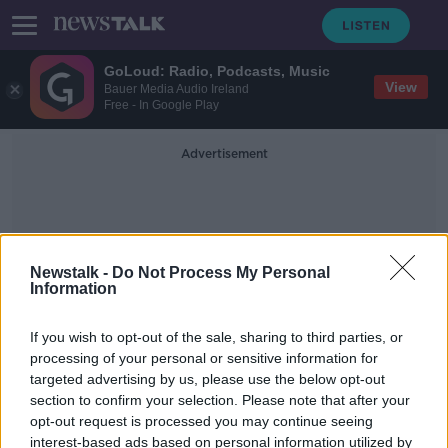
GoLoud: Radio, Podcasts, Music
View
Bauer Media Audio Ireland
Free - In Google Play
Advertisement
Newstalk -
Do Not Process My Personal
Information
Revenue’s Customs Service
If you wish to opt-out of the sale, sharing to third parties, or
processing of your personal or sensitive information for
targeted advertising by us, please use the below opt-out
Hundreds of kilos of suspected
section to confirm your selection. Please note that after your
crystal meth seized at Cork Port
opt-out request is processed you may continue seeing
interest-based ads based on personal information utilized by