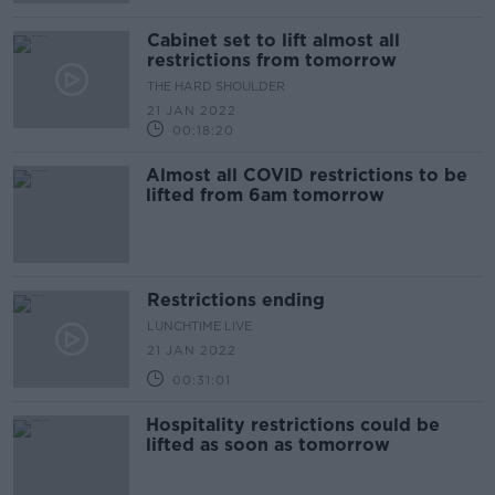
Cabinet set to lift almost all
restrictions from tomorrow
THE HARD SHOULDER
21 JAN 2022
00:18:20
Almost all COVID restrictions to be
lifted from 6am tomorrow
Restrictions ending
LUNCHTIME LIVE
21 JAN 2022
00:31:01
Hospitality restrictions could be
lifted as soon as tomorrow