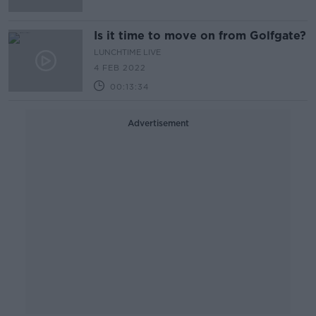
Is it time to move on from Golfgate?
LUNCHTIME LIVE
4 FEB 2022
00:13:34
Advertisement