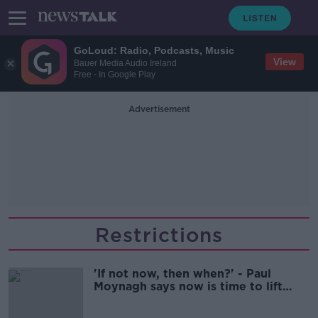
GoLoud: Radio, Podcasts, Music
View
Bauer Media Audio Ireland
Free - In Google Play
Advertisement
Restrictions
'If not now, then when?' - Paul
Moynagh says now is time to lift
restrictions