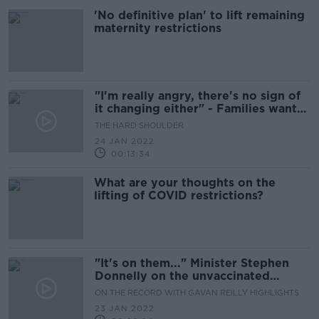
'No definitive plan' to lift remaining
maternity restrictions
"I'm really angry, there's no sign of
it changing either" - Families want
restrictions lifted in hospitals
THE HARD SHOULDER
24 JAN 2022
00:13:34
What are your thoughts on the
lifting of COVID restrictions?
"It's on them..." Minister Stephen
Donnelly on the unvaccinated
putting themselves at risk
ON THE RECORD WITH GAVAN REILLY HIGHLIGHTS
23 JAN 2022