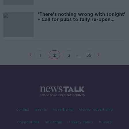
'There's nothing wrong with tonight'
- Call for pubs to fully re-open
'immediately'
...
1
2
3
39
Contact
Events
Advertising
Alcohol Advertising
Competitions
Site Terms
Privacy Policy
Privacy