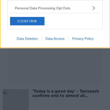
Personal Data Processing Opt Outs
Advertisement
CONFIRM
Data Deletion
Data Access
Privacy Policy
'Today is a good day' - Taoiseach
confirms end to almost all
restrictions