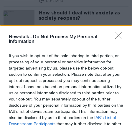
00:26:04
How should I deal with anxiety as
society reopens?
Newstalk -
Do Not Process My Personal
Information
How To Deal With The Anxiety Of
Reopening Of Society
If you wish to opt-out of the sale, sharing to third parties, or
THE ANTON SAVAGE SHOW
processing of your personal or sensitive information for
22 JAN 2022
targeted advertising by us, please use the below opt-out
00:09:38
section to confirm your selection. Please note that after your
opt-out request is processed you may continue seeing
Advice On Going Back To Theatres &
interest-based ads based on personal information utilized by
Cinemas
us or personal information disclosed to third parties prior to
THE ANTON SAVAGE SHOW
your opt-out. You may separately opt-out of the further
22 JAN 2022
disclosure of your personal information by third parties on the
00:09:39
IAB’s list of downstream participants. This information may
also be disclosed by us to third parties on the
Need to sing again? Here’s all the
IAB’s List of
COVID changes announced tonight
Downstream Participants
that may further disclose it to other
third parties.