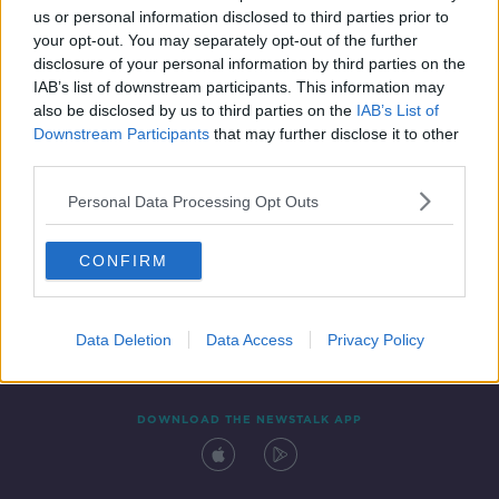
us or personal information disclosed to third parties prior to
your opt-out. You may separately opt-out of the further
disclosure of your personal information by third parties on the
IAB’s list of downstream participants. This information may
also be disclosed by us to third parties on the
IAB’s List of
Downstream Participants
that may further disclose it to other
third parties.
Personal Data Processing Opt Outs
Contact
Events
Advertising
Alcohol Advertising
CONFIRM
Competitions
Site Terms
Privacy Policy
Privacy
Data Deletion
Data Access
Privacy Policy
DOWNLOAD THE NEWSTALK APP