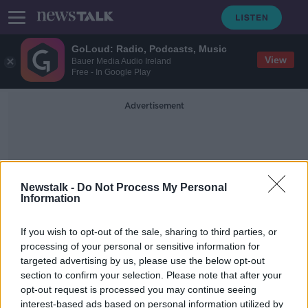
GoLoud: Radio, Podcasts, Music
View
Bauer Media Audio Ireland
Free - In Google Play
Advertisement
Newstalk -
Do Not Process My Personal
Information
Rental Scam
If you wish to opt-out of the sale, sharing to third parties, or
processing of your personal or sensitive information for
targeted advertising by us, please use the below opt-out
'I was shocked' - Student loses
section to confirm your selection. Please note that after your
€6,000 in rental scam
opt-out request is processed you may continue seeing
interest-based ads based on personal information utilized by