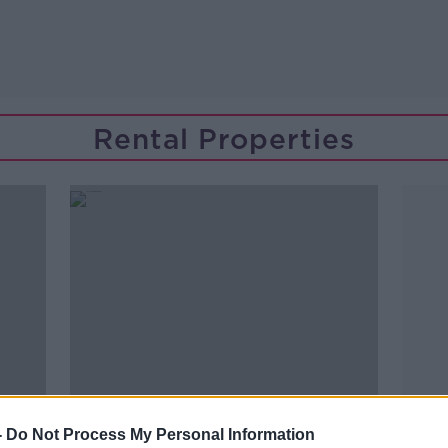
Rental Properties
-
Do Not Process My Personal Information