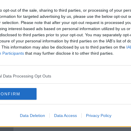
able
Only 4% of rental properties
eport
available to HAP recipients
to opt-out of the sale, sharing to third parties, or processing of your per
formation for targeted advertising by us, please use the below opt-out s
r selection. Please note that after your opt-out request is processed y
eing interest-based ads based on personal information utilized by us or
disclosed to third parties prior to your opt-out. You may separately opt-
losure of your personal information by third parties on the IAB’s list of
. This information may also be disclosed by us to third parties on the
IA
Participants
that may further disclose it to other third parties.
l Data Processing Opt Outs
00:
CONFIRM
NSFW: Why some rental
More
imits
properties won't let you work
exiti
from home
NEWST
Data Deletion
Data Access
Privacy Policy
7 MAR