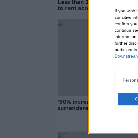
Less than 2,300 homes avail
to rent across Ireland, new r
If you wish 
shows
sensitive in
confirm you
continue se
information 
further disc
participants
Downstream 
Persona
'80% increase' in dogs being
surrendered due to housing l