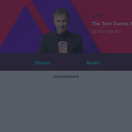
LIVE
The Tom Dunne 
22:00-00:00
Shows
News
Advertisement