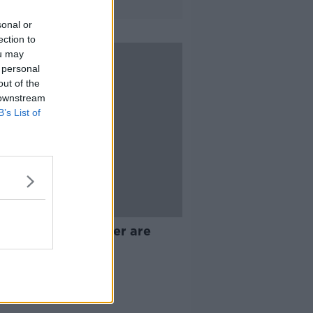
sonal or
ection to
ou may
 personal
out of the
 downstream
B’s List of
05:33
 landlords than ever are
ng the market
ALK BREAKFAST
 2022