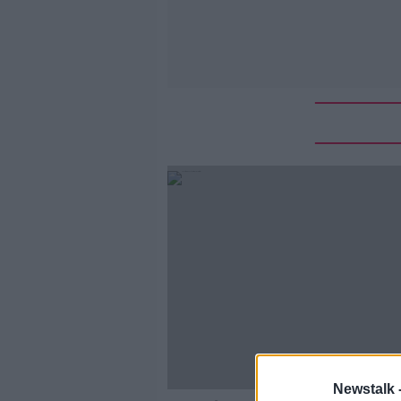
Newstalk 