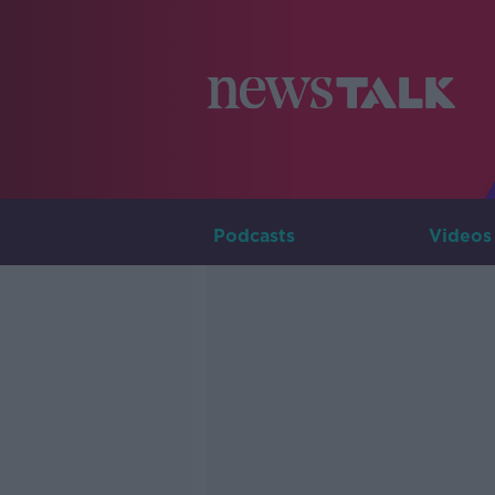
Podcasts
Videos