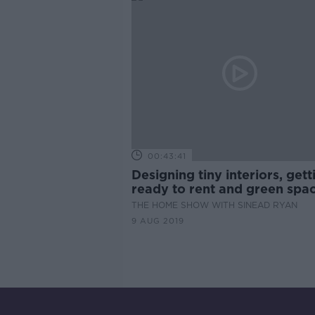
00:43:41
Designing tiny interiors, gett
ready to rent and green spac
THE HOME SHOW WITH SINEAD RYAN
9 AUG 2019