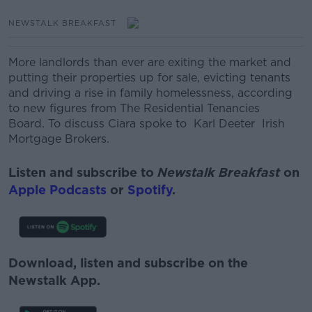
NEWSTALK BREAKFAST
More landlords than ever are exiting the market and
putting their properties up for sale, evicting tenants
and driving a rise in family homelessness, according
to new figures from The Residential Tenancies
Board. To discuss Ciara spoke to Karl Deeter Irish
Mortgage Brokers.
Listen and subscribe to
Newstalk Breakfast
on
Apple Podcasts
or
Spotify
.
Download, listen and subscribe on the
Newstalk App.