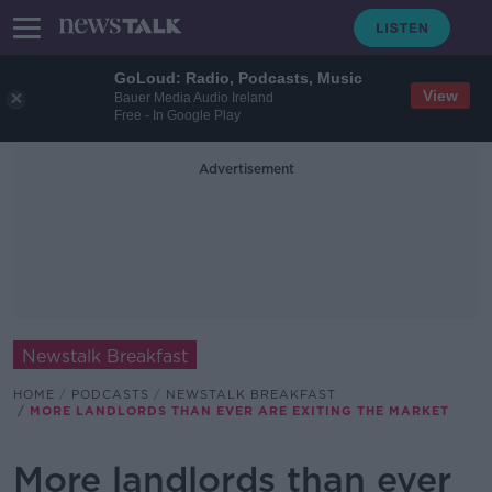
GoLoud: Radio, Podcasts, Music
View
Bauer Media Audio Ireland
Free - In Google Play
Advertisement
Newstalk Breakfast
HOME
PODCASTS
NEWSTALK BREAKFAST
MORE LANDLORDS THAN EVER ARE EXITING THE MARKET
More landlords than ever