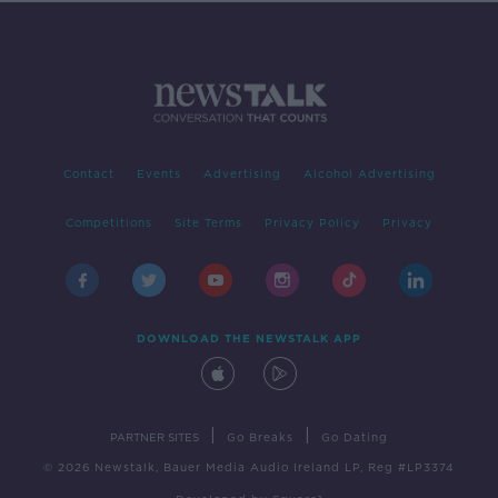
Contact
Events
Advertising
Alcohol Advertising
Competitions
Site Terms
Privacy Policy
Privacy
DOWNLOAD THE NEWSTALK APP
|
|
PARTNER SITES
Go Breaks
Go Dating
© 2026 Newstalk, Bauer Media Audio Ireland LP, Reg #LP3374