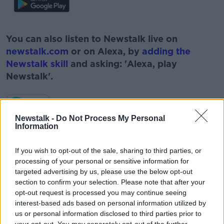
#AD
You can also listen to Newstalk live on
newstalk.com
or on Alexa, by
adding the
Newstalk skill
and asking: 'Alexa, play
Newstalk'.
Learn more
Newstalk -
Do Not Process My Personal
Information
READ MORE ABOUT
If you wish to opt-out of the sale, sharing to third parties, or
#NEWSTALKBREAKFAST
processing of your personal or sensitive information for
targeted advertising by us, please use the below opt-out
#NEWSTALKBREAKFAST #NTBK
#NEWSTALKFM
section to confirm your selection. Please note that after your
opt-out request is processed you may continue seeing
HOUSING
LANDLORDS
interest-based ads based on personal information utilized by
us or personal information disclosed to third parties prior to
LANDLORDS EXCITING MARKET