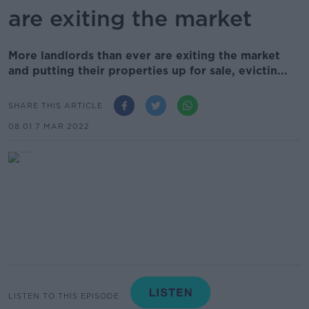
are exiting the market
More landlords than ever are exiting the market
and putting their properties up for sale, evictin...
SHARE THIS ARTICLE
08.01 7 MAR 2022
LISTEN TO THIS EPISODE