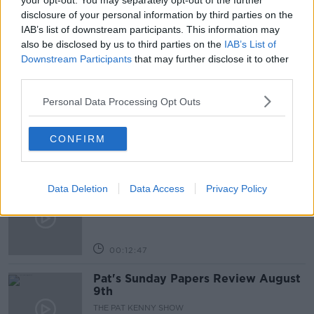
your opt-out. You may separately opt-out of the further
disclosure of your personal information by third parties on the
RENTAL PROPERTIES
IAB’s list of downstream participants. This information may
also be disclosed by us to third parties on the
IAB’s List of
Downstream Participants
that may further disclose it to other
Related Episodes
third parties.
Gadi Eisenkot, The Next Israeli
Personal Data Processing Opt Outs
Prime Minister?
THE PAT KENNY SHOW
CONFIRM
00:11:26
Steiner V Ebay
Data Deletion
Data Access
Privacy Policy
THE PAT KENNY SHOW
00:12:47
Pat's Sunday Papers Review August
9th
THE PAT KENNY SHOW