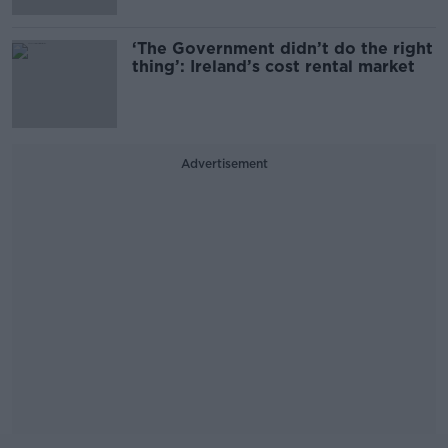
‘The Government didn’t do the right
thing’: Ireland’s cost rental market
Advertisement