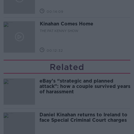
00:14:09
Kinahan Comes Home
THE PAT KENNY SHOW
00:12:32
Related
eBay’s “strategic and planned
attack”: how a couple survived years
of harassment
Daniel Kinahan returns to Ireland to
face Special Criminal Court charges