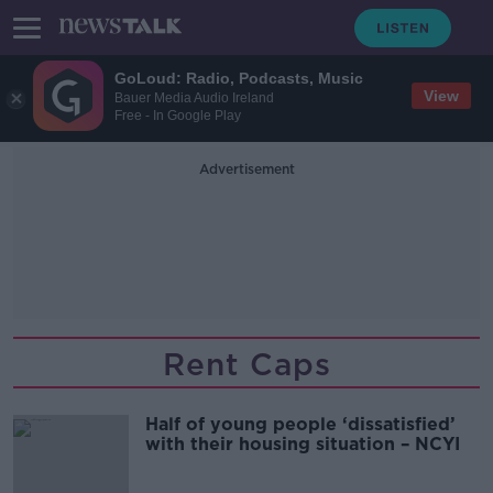
GoLoud: Radio, Podcasts, Music
View
Bauer Media Audio Ireland
Free - In Google Play
Advertisement
Rent Caps
Half of young people ‘dissatisfied’
with their housing situation – NCYI