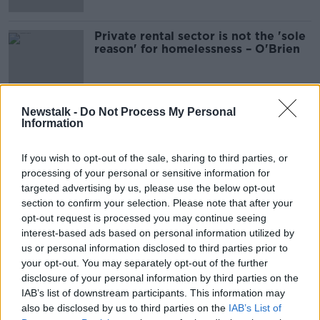
Private rental sector is not the 'sole
reason' for homelessness – O'Brien
Newstalk -
Do Not Process My Personal
Information
Advertisement
If you wish to opt-out of the sale, sharing to third parties, or
processing of your personal or sensitive information for
targeted advertising by us, please use the below opt-out
section to confirm your selection. Please note that after your
opt-out request is processed you may continue seeing
interest-based ads based on personal information utilized by
us or personal information disclosed to third parties prior to
your opt-out. You may separately opt-out of the further
disclosure of your personal information by third parties on the
IAB’s list of downstream participants. This information may
also be disclosed by us to third parties on the
IAB’s List of