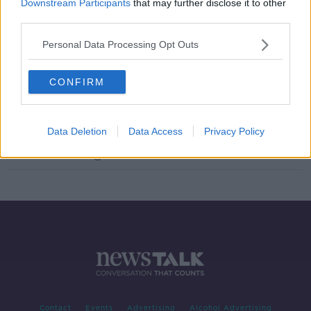
Downstream Participants
that may further disclose it to other
Landlords to be given right to raise
third parties.
rents in excess of current caps
Personal Data Processing Opt Outs
NEWSTALK BREAKFAST
30 NOV 2021
00:05:04
CONFIRM
''No, we don't welcome it, it doesn't
go anywhere near far enough''
THE HARD SHOULDER
Data Deletion
Data Access
Privacy Policy
3 NOV 2021
00:12:50
Contact
Events
Advertising
Alcohol Advertising