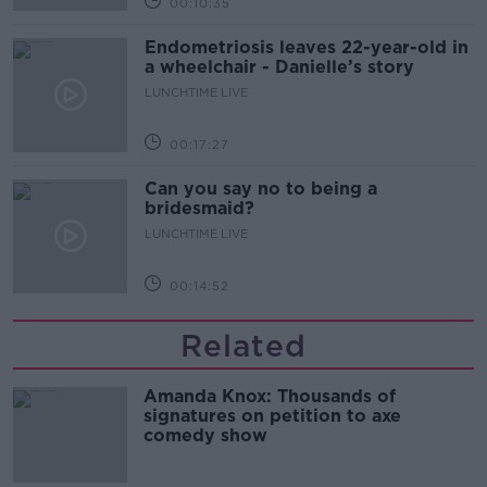
00:10:35
Endometriosis leaves 22-year-old in
a wheelchair - Danielle’s story
LUNCHTIME LIVE
00:17:27
Can you say no to being a
bridesmaid?
LUNCHTIME LIVE
00:14:52
Related
Amanda Knox: Thousands of
signatures on petition to axe
comedy show