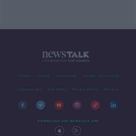
Contact
Events
Advertising
Alcohol Advertising
Competitions
Site Terms
Privacy Policy
Privacy
DOWNLOAD THE NEWSTALK APP