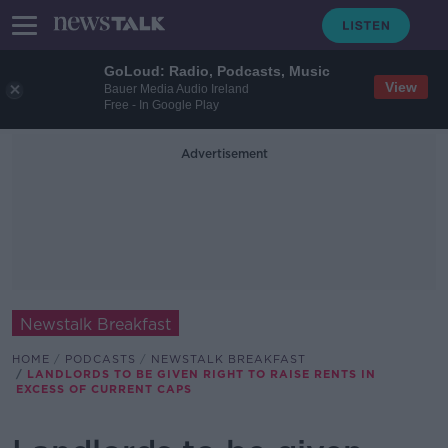
GoLoud: Radio, Podcasts, Music
View
Bauer Media Audio Ireland
Free - In Google Play
Advertisement
Newstalk Breakfast
HOME
PODCASTS
NEWSTALK BREAKFAST
LANDLORDS TO BE GIVEN RIGHT TO RAISE RENTS IN
EXCESS OF CURRENT CAPS