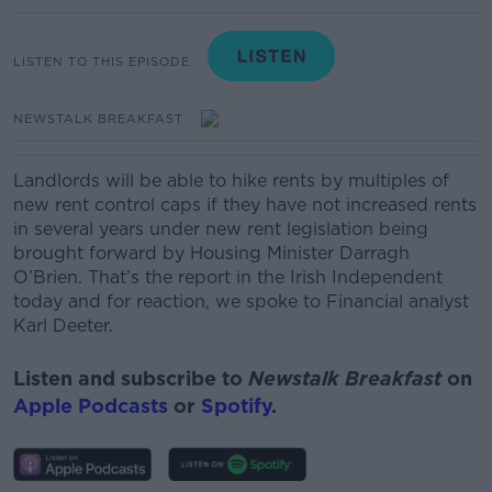
LISTEN TO THIS EPISODE
NEWSTALK BREAKFAST
Landlords will be able to hike rents by multiples of
new rent control caps if they have not increased rents
in several years under new rent legislation being
brought forward by Housing Minister Darragh
O’Brien.
That’s the report in the Irish Independent
today and for reaction, we spoke to
Financial analyst
Karl Deeter.
Listen and subscribe to
Newstalk Breakfast
on
Apple Podcasts
or
Spotify
.