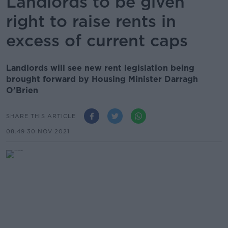
Landlords to be given
right to raise rents in
excess of current caps
Landlords will see new rent legislation being
brought forward by Housing Minister Darragh
O’Brien
SHARE THIS ARTICLE
08.49 30 NOV 2021