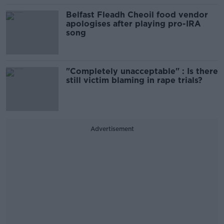
Belfast Fleadh Cheoil food vendor
apologises after playing pro-IRA
song
"Completely unacceptable" : Is there
still victim blaming in rape trials?
Advertisement