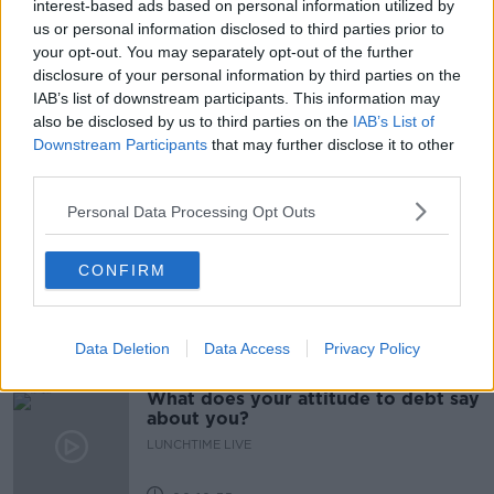
interest-based ads based on personal information utilized by
us or personal information disclosed to third parties prior to
CURRENT RENT CAPS
KARL DEETER
your opt-out. You may separately opt-out of the further
disclosure of your personal information by third parties on the
LANDLORDS
NEWSTALK
RENT CAPS
IAB’s list of downstream participants. This information may
also be disclosed by us to third parties on the
IAB’s List of
RENTING
Downstream Participants
that may further disclose it to other
third parties.
Related Episodes
Personal Data Processing Opt Outs
Have You Been To? - Down’s hidden
CONFIRM
gems
LUNCHTIME LIVE
Data Deletion
Data Access
Privacy Policy
00:08:49
What does your attitude to debt say
about you?
LUNCHTIME LIVE