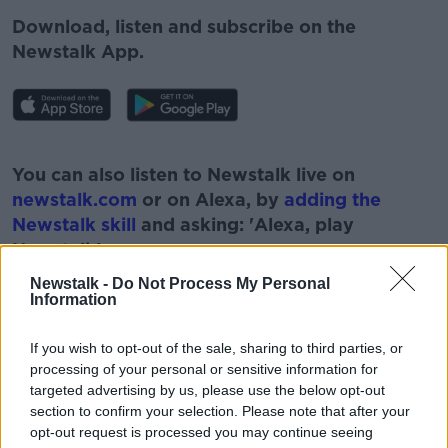
Download, listen and subscribe on the
Newstalk App.
#AD
You can also listen to Newstalk live on
newstalk.com
or on Alexa, by
adding the
Newstalk skill
and asking: 'Alexa, play
Newstalk'.
Learn more
Newstalk -
Do Not Process My Personal
Information
If you wish to opt-out of the sale, sharing to third parties, or
processing of your personal or sensitive information for
targeted advertising by us, please use the below opt-out
section to confirm your selection. Please note that after your
READ MORE ABOUT
opt-out request is processed you may continue seeing
#NEWSTALKBREAKFAST
#NEWSTALKFM