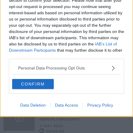
section to confirm your selection. Please note that after your
“It’s a snooze-fest” | Is time-wasting
opt-out request is processed you may continue seeing
killing rugby? | Monday Night Rugby
interest-based ads based on personal information utilized by
us or personal information disclosed to third parties prior to
your opt-out. You may separately opt-out of the further
disclosure of your personal information by third parties on the
IAB’s list of downstream participants. This information may
Lifetime bans needed to protect
also be disclosed by us to third parties on the
IAB’s List of
referees from abuse - Wexford
Downstream Participants
that may further disclose it to other
County Board
third parties.
Personal Data Processing Opt Outs
94% of GAA referees experiencing
verbal abuse
CONFIRM
Data Deletion
Data Access
Privacy Policy
How to eliminate abuse of referees
and players in sport
NEWSTALK BREAKFAST
11 MAY 2022
00:05:00