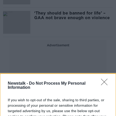
calls under time pressure
‘They should be banned for life’ –
GAA not brave enough on violence
Advertisement
Newstalk -
Do Not Process My Personal
Information
If you wish to opt-out of the sale, sharing to third parties, or
processing of your personal or sensitive information for
targeted advertising by us, please use the below opt-out