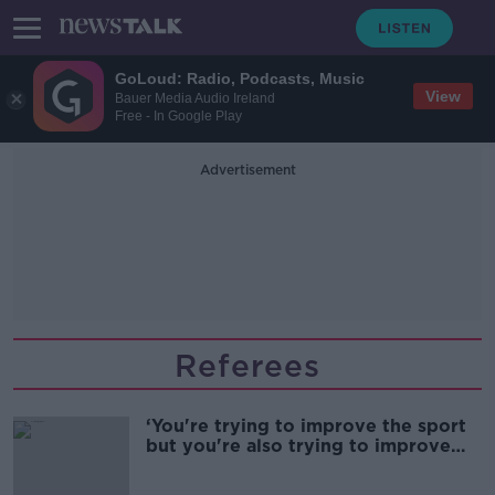
GoLoud: Radio, Podcasts, Music
View
Bauer Media Audio Ireland
Free - In Google Play
Advertisement
Referees
‘You're trying to improve the sport
but you're also trying to improve
the safety ‘ | Referees face the
balance between making correct