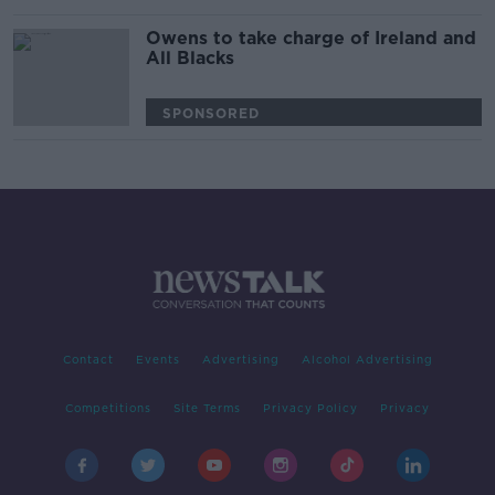
Owens to take charge of Ireland and
All Blacks
SPONSORED
Contact
Events
Advertising
Alcohol Advertising
Competitions
Site Terms
Privacy Policy
Privacy